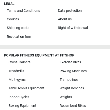
LEGAL
Terms and Conditions
Data protection
Cookies
About us
Shipping costs
Right of withdrawal
Revocation form
POPULAR FITNESS EQUIPMENT AT FITSHOP
Cross Trainers
Exercise Bikes
Treadmills
Rowing Machines
Multi-gyms
Trampolines
Table Tennis Equipment
Weight Benches
Indoor Cycles
Weights
Boxing Equipment
Recumbent Bikes