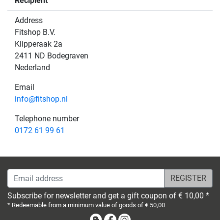
Recipient
Address
Fitshop B.V.
Klipperaak 2a
2411 ND Bodegraven
Nederland
Email
info@fitshop.nl
Telephone number
0172 61 99 61
Email address
Subscribe for newsletter and get a gift coupon of € 10,00 *
* Redeemable from a minimum value of goods of € 50,00
Blog
Facebook
Instagram