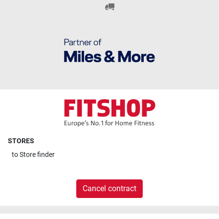
STORES
to
Store finder
Cancel contract