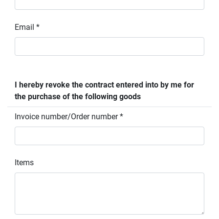
Email *
I hereby revoke the contract entered into by me for
the purchase of the following goods
Invoice number/Order number *
Items