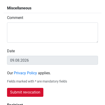
Miscellaneous
Comment
Date
Our
Privacy Policy
applies.
Fields marked with * are mandatory fields
Submit revocation