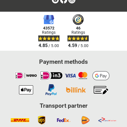
43572
46
Ratings
Ratings
4.85
4.59
/ 5.00
/ 5.00
Payment methods
Transport partner