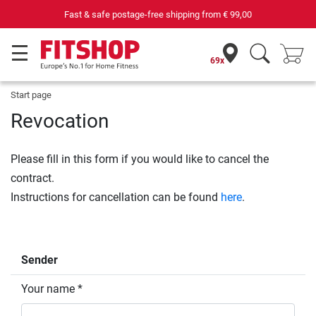
Fast & safe postage-free shipping from
€ 99,00
69x
Start page
Revocation
Please fill in this form if you would like to cancel the
contract.
Instructions for cancellation can be found
here
.
Sender
Your name *