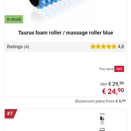
In stock
Taurus foam roller / massage roller blue
Ratings
4,8
(4)
You save
16%
90
€ 29,
RRP
€ 24,
90
00
Showroom piece from
€ 5,
#7