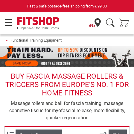
69 specialist fitness markets on site with 75 own service technicians
69x
Functional Training Equipment
BUY FASCIA MASSAGE ROLLERS &
TRIGGERS FROM EUROPE'S NO. 1 FOR
HOME FITNESS
Massage rollers and ball for fascia training: massage
connetive tissue for myofascial release, more flexibility,
quicker regeneration