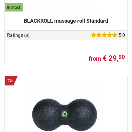
In stock
BLACKROLL massage roll Standard
Ratings
5,0
(8)
€ 29,
90
from
#5