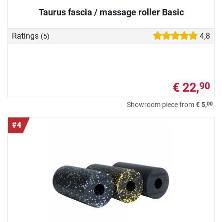
Taurus fascia / massage roller Basic
Ratings
4,8
(5)
€ 22,
90
00
Showroom piece from
€ 5,
#4