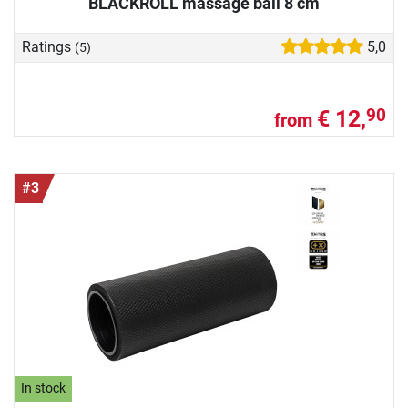
BLACKROLL massage ball 8 cm
Ratings
5,0
(5)
€ 12,
90
from
#3
In stock