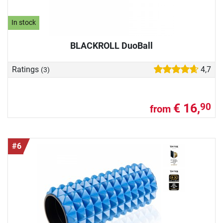
In stock
BLACKROLL DuoBall
Ratings
4,7
(3)
€ 16,
90
from
#6