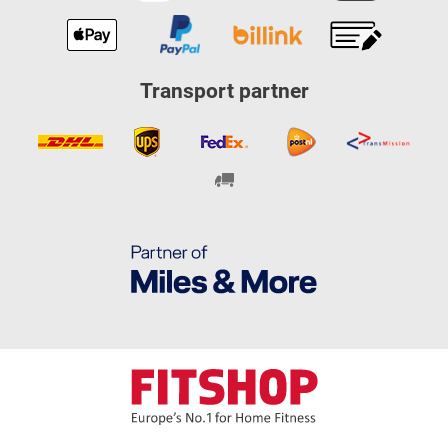
Transport partner