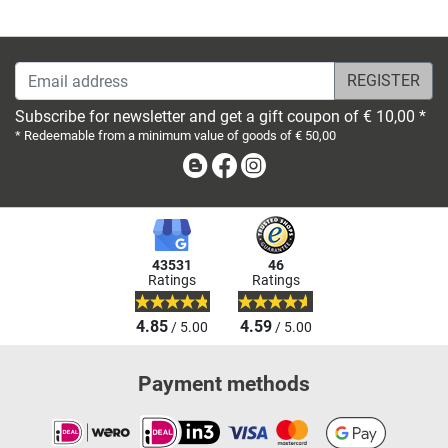
Email address
Subscribe for newsletter and get a gift coupon of € 10,00 *
* Redeemable from a minimum value of goods of € 50,00
Blog
Facebook
Instagram
43531
46
Ratings
Ratings
4.85
4.59
/ 5.00
/ 5.00
Payment methods