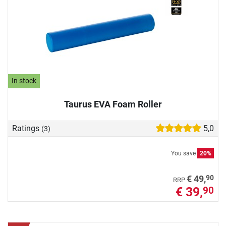
In stock
Taurus EVA Foam Roller
Ratings
5,0
(3)
You save
20%
90
€ 49,
RRP
€ 39,
90