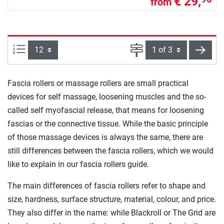
€ 29,
from
Items per page:
Page
next
Fascia rollers or massage rollers are small practical
devices for self massage, loosening muscles and the so-
called self myofascial release, that means for loosening
fascias or the connective tissue. While the basic principle
of those massage devices is always the same, there are
still differences between the fascia rollers, which we would
like to explain in our fascia rollers guide.
The main differences of fascia rollers refer to shape and
size, hardness, surface structure, material, colour, and price.
They also differ in the name: while Blackroll or The Grid are