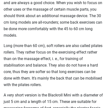
and are always a good choice. When you wish to focus on
other uses or the massage of certain muscle parts, you
should think about an additional massage device. The 30
cm long models are all-rounders; some back exercises can
be done more comfortably with the 45 to 60 cm long
models.
Long (more than 60 cm), soft rollers are also called pilates
rollers. They rather focus on the exercising effect rather
than on the massage effect, i. e., for training of
stabilisation and balance. They also do not have a hard
core, thus they are softer so that long exercises can be
done with them. It's mainly the back that can be mobilised
with the pilates rollers.
A very short version is the Blackroll Mini with a diameter of
just 5 cm and a length of 15 cm. These are suitable for