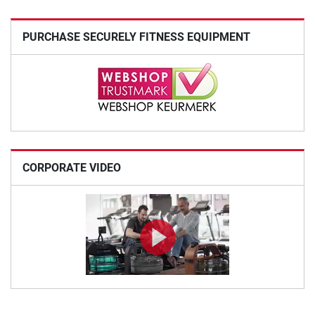
PURCHASE SECURELY FITNESS EQUIPMENT
CORPORATE VIDEO