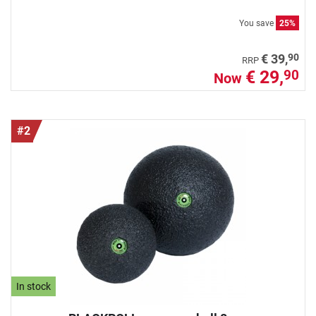
You save
25%
90
€ 39,
RRP
€ 29,
90
Now
#2
In stock