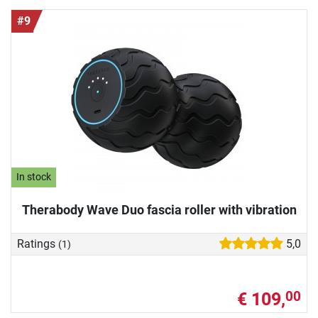
#9
In stock
Therabody Wave Duo fascia roller with vibration
Ratings
5,0
(1)
€ 109,
00