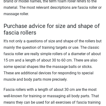
brand or model names, the term foam roller refers to the
material. The most relevant descriptions are fascia roller or
massage roller.
Purchase advice for size and shape of
fascia rollers
It's not only a questions of size and shape of the rollers but
mainly the question of training targets or use. The classic
fascia roller are really simple rollers of a diameter of about
15 cm and a length of about 30 to 60 cm. There are also
some special shapes like the massage balls or sticks.
These are additional devices for responding to special
muscle and body parts more precisely.
Fascia rollers with a length of about 30 cm are the most
well-known for training or massaging all body parts. That
means they can be used for all exercises of fascia training