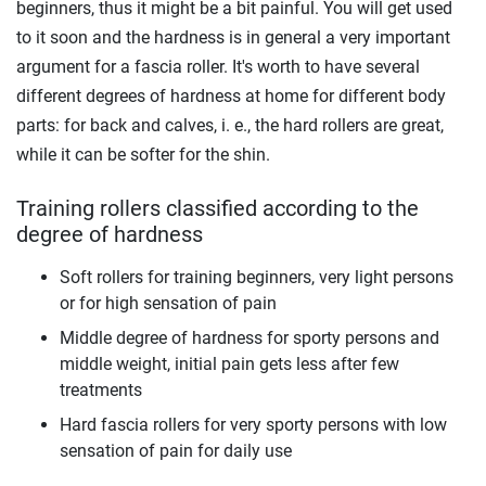
beginners, thus it might be a bit painful. You will get used
to it soon and the hardness is in general a very important
argument for a fascia roller. It's worth to have several
different degrees of hardness at home for different body
parts: for back and calves, i. e., the hard rollers are great,
while it can be softer for the shin.
Training rollers classified according to the
degree of hardness
Soft rollers for training beginners, very light persons
or for high sensation of pain
Middle degree of hardness for sporty persons and
middle weight, initial pain gets less after few
treatments
Hard fascia rollers for very sporty persons with low
sensation of pain for daily use