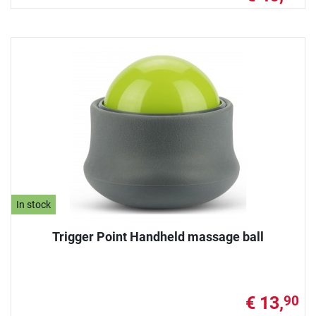
In stock
Trigger Point Handheld massage ball
€ 13,
90