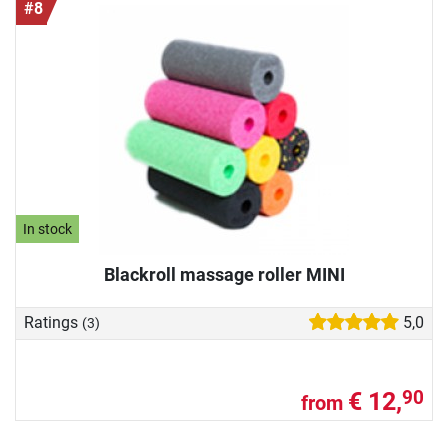
#8
In stock
Blackroll massage roller MINI
Ratings
5,0
(3)
€ 12,
90
from