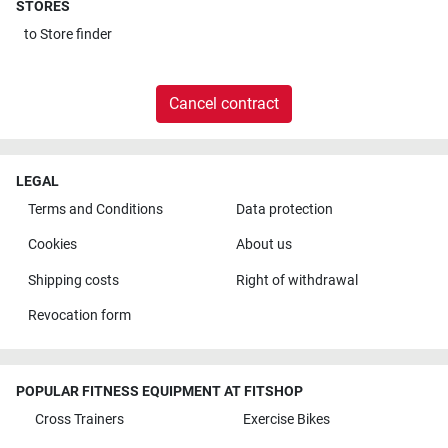
STORES
to
Store finder
Cancel contract
LEGAL
Terms and Conditions
Data protection
Cookies
About us
Shipping costs
Right of withdrawal
Revocation form
POPULAR FITNESS EQUIPMENT AT FITSHOP
Cross Trainers
Exercise Bikes