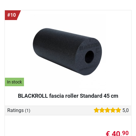
#10
In stock
BLACKROLL fascia roller Standard 45 cm
Ratings
5,0
(1)
€ 40,
90