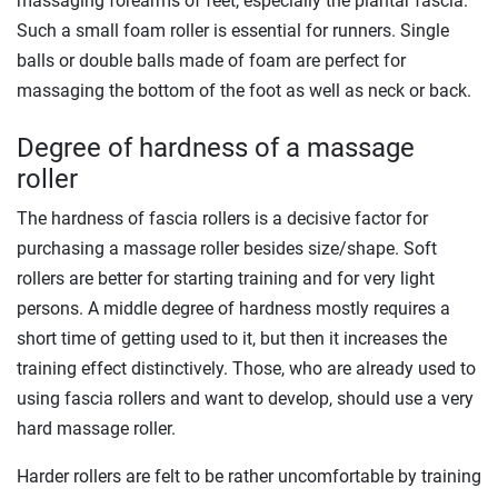
massaging forearms of feet, especially the plantar fascia.
Such a small foam roller is essential for runners. Single
balls or double balls made of foam are perfect for
massaging the bottom of the foot as well as neck or back.
Degree of hardness of a massage
roller
The hardness of fascia rollers is a decisive factor for
purchasing a massage roller besides size/shape. Soft
rollers are better for starting training and for very light
persons. A middle degree of hardness mostly requires a
short time of getting used to it, but then it increases the
training effect distinctively. Those, who are already used to
using fascia rollers and want to develop, should use a very
hard massage roller.
Harder rollers are felt to be rather uncomfortable by training