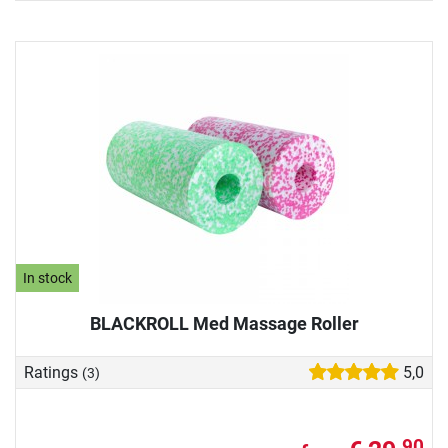
In stock
BLACKROLL Med Massage Roller
Ratings
5,0
(3)
90