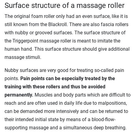
Surface structure of a massage roller
The original foam roller only had an even surface, like it is
still known from the Blackroll. There are also fascia rollers
with nubby or grooved surfaces. The surface structure of
the Triggerpoint massage roller is meant to imitate the
human hand. This surface structure should give additional
massage stimuli.
Nubby surfaces are very good for treating so-called pain
points.
Pain points can be especially treated by the
training with these rollers and thus be avoided
permanently.
Muscles and body parts which are difficult to
reach and are often used in daily life due to malpositions,
can be demanded more intensively and can be returned to
their intended initial state by means of a blood-flow-
supporting massage and a simultaneous deep breathing.