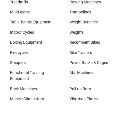
Treadmills
Rowing Machines
Multi-gyms
Trampolines
Table Tennis Equipment
Weight Benches
Indoor Cycles
Weights
Boxing Equipment
Recumbent Bikes
Exercycles
Bike Trainers
Steppers
Power Racks & Cages
Functional Training
Abs Machines
Equipment
Back Machines
Pull-up Bars
Muscle Stimulators
Vibration Plates
All brands