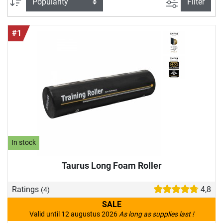
filter view
Sort
Filter
#1
In stock
Taurus Long Foam Roller
Ratings
4,8
(4)
SALE
Valid until 12 augustus 2026
As long as supplies last !