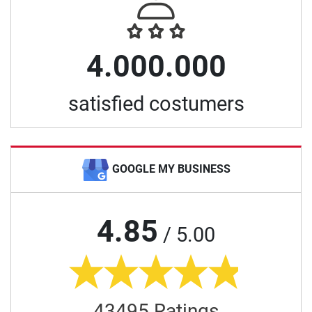
4.000.000
satisfied costumers
GOOGLE MY BUSINESS
4.85
/ 5.00
43495 Ratings