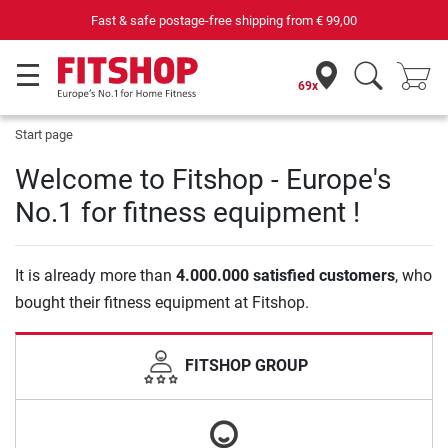
Fast & safe postage-free shipping from
€ 99,00
69x
Start page
Welcome to Fitshop - Europe's
No.1 for fitness equipment !
It is already more than
4.000.000 satisfied customers
, who
bought their fitness equipment at Fitshop.
FITSHOP GROUP