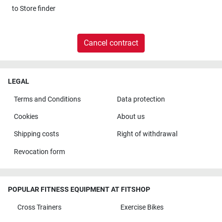
to
Store finder
Cancel contract
LEGAL
Terms and Conditions
Data protection
Cookies
About us
Shipping costs
Right of withdrawal
Revocation form
POPULAR FITNESS EQUIPMENT AT FITSHOP
Cross Trainers
Exercise Bikes