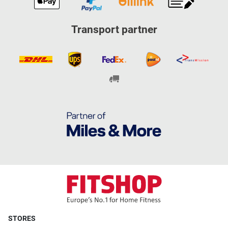
Transport partner
STORES