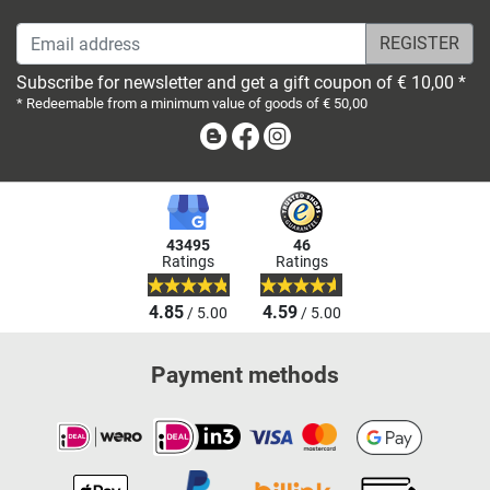
Email address
Subscribe for newsletter and get a gift coupon of € 10,00 *
* Redeemable from a minimum value of goods of € 50,00
Blog
Facebook
Instagram
43495
46
Ratings
Ratings
4.85
4.59
/ 5.00
/ 5.00
Payment methods