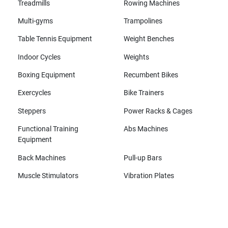
Treadmills
Rowing Machines
Multi-gyms
Trampolines
Table Tennis Equipment
Weight Benches
Indoor Cycles
Weights
Boxing Equipment
Recumbent Bikes
Exercycles
Bike Trainers
Steppers
Power Racks & Cages
Functional Training
Abs Machines
Equipment
Back Machines
Pull-up Bars
Muscle Stimulators
Vibration Plates
All brands