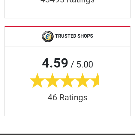
TRUSTED SHOPS
4.59
/ 5.00
46 Ratings