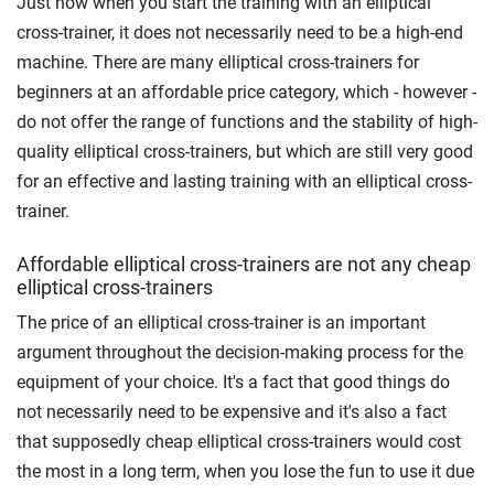
Just now when you start the training with an elliptical
cross-trainer, it does not necessarily need to be a high-end
machine. There are many elliptical cross-trainers for
beginners at an affordable price category, which - however -
do not offer the range of functions and the stability of high-
quality elliptical cross-trainers, but which are still very good
for an effective and lasting training with an elliptical cross-
trainer.
Affordable elliptical cross-trainers are not any cheap
elliptical cross-trainers
The price of an elliptical cross-trainer is an important
argument throughout the decision-making process for the
equipment of your choice. It's a fact that good things do
not necessarily need to be expensive and it's also a fact
that supposedly cheap elliptical cross-trainers would cost
the most in a long term, when you lose the fun to use it due