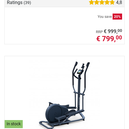
Ratings
4,8
(39)
You save
20%
00
€ 999,
RRP
€ 799,
00
In stock