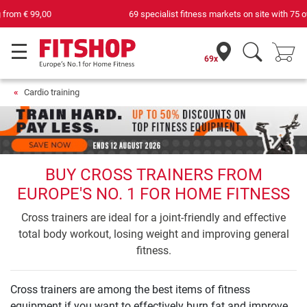
69 specialist fitness markets on site with 75 own service technicians
69x
Cardio training
BUY CROSS TRAINERS FROM
EUROPE'S NO. 1 FOR HOME FITNESS
Cross trainers are ideal for a joint-friendly and effective
total body workout, losing weight and improving general
fitness.
Cross trainers are among the best items of fitness
equipment if you want to effectively burn fat and improve