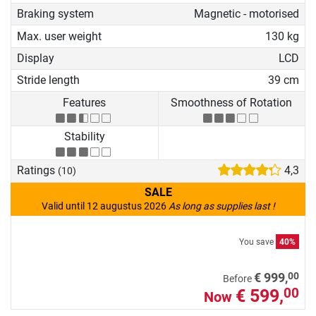
Braking system
Magnetic - motorised
Max. user weight
130 kg
Display
LCD
Stride length
39 cm
Features
Smoothness of Rotation
Stability
Ratings
4,3
(10)
SALE
Valid until 12 augustus 2026
As long as supplies last !
You save
40%
00
€ 999,
Before
€ 599,
00
Now