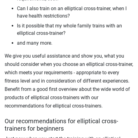
Can I also train on an elliptical cross-trainer, when I
have health restrictions?
Is it possible that my whole family trains with an
elliptical cross-trainer?
and many more.
We give you useful assistance and show you, what you
should consider when you choose an elliptical cross-trainer,
which meets your requirements - appropriate to every
fitness level and in consideration of different experiences.
Benefit from a good first overview about the wide world of
products of elliptical cross-trainers with our
recommendations for elliptical cross-trainers.
Our recommendations for elliptical cross-
trainers for beginners