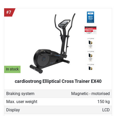
#7
In stock
cardiostrong Elliptical Cross Trainer EX40
Braking system
Magnetic - motorised
Max. user weight
150 kg
Display
LCD