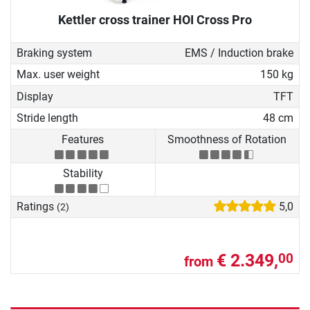
Kettler cross trainer HOI Cross Pro
Braking system
EMS / Induction brake
Max. user weight
150 kg
Display
TFT
Stride length
48 cm
Features
Smoothness of Rotation
Stability
Ratings
5,0
(2)
€ 2.349,
00
from