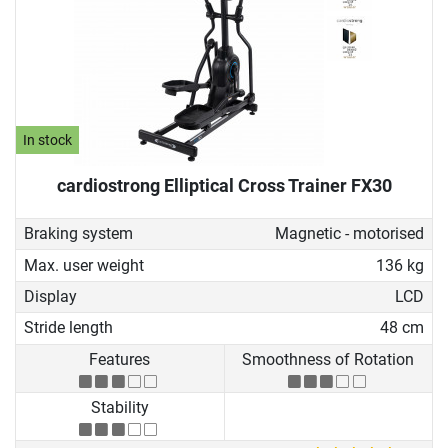
In stock
cardiostrong Elliptical Cross Trainer FX30
Braking system
Magnetic - motorised
Max. user weight
136 kg
Display
LCD
Stride length
48 cm
Features
Smoothness of Rotation
Stability