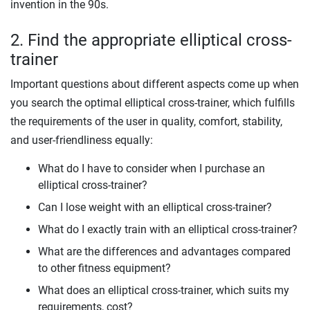
invention in the 90s.
2. Find the appropriate elliptical cross-
trainer
Important questions about different aspects come up when
you search the optimal elliptical cross-trainer, which fulfills
the requirements of the user in quality, comfort, stability,
and user-friendliness equally:
What do I have to consider when I purchase an
elliptical cross-trainer?
Can I lose weight with an elliptical cross-trainer?
What do I exactly train with an elliptical cross-trainer?
What are the differences and advantages compared
to other fitness equipment?
What does an elliptical cross-trainer, which suits my
requirements, cost?