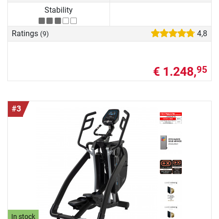
Stability
Ratings
4,8
(9)
€ 1.248,
95
#3
In stock