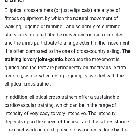
Elliptical cross-trainers (or just ellipticals) are a type of
fitness equipment, by which the natural movement of
walking, jogging or running - and seldomly of climbing
stairs - is simulated. As the movement on rails is guided
and the arms participate to a large extent in the movement,
it is often compared to the one of cross-country skiing.
The
training is very joint-gentle
, because the movement is
guided and the feet are permanently on the treads. A firm
treading, as i. e. when doing jogging, is avoided with the
elliptical cross-trainer.
In addition, elliptical cross-trainers offer a sustainable
cardiovascular training, which can be in the range of
intensity of very easy to very intensive. The intensity
depends upon the speed of the user and the set resistance.
The chief work on an elliptical cross-trainer is done by the