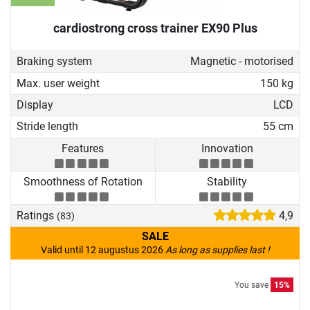
cardiostrong cross trainer EX90 Plus
Braking system
Magnetic - motorised
Max. user weight
150 kg
Display
LCD
Stride length
55 cm
Features
Innovation
Smoothness of Rotation
Stability
Ratings
4,9
(83)
SALE
Valid until 12 augustus 2026
As long as supplies last !
You save
15%