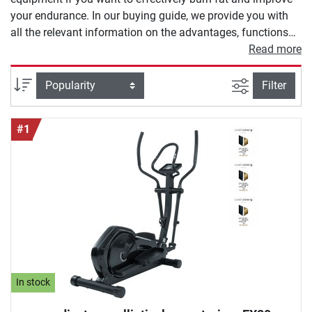
your endurance. In our buying guide, we provide you with
all the relevant information on the advantages, functions
and technology of a cross trainer. We will show you what a
Read more
good cross trainer for home must be able to do and how
you can ideally work out with it to achieve your fitness
filter view
Sort
Filter
goals. With our buying guide you will find the device that
perfectly fits your needs.
#1
In stock