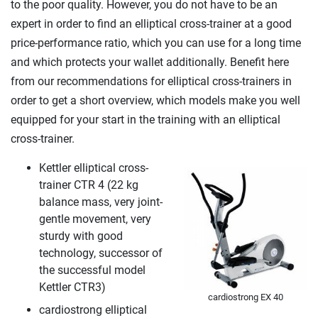
to the poor quality. However, you do not have to be an
expert in order to find an elliptical cross-trainer at a good
price-performance ratio, which you can use for a long time
and which protects your wallet additionally. Benefit here
from our recommendations for elliptical cross-trainers in
order to get a short overview, which models make you well
equipped for your start in the training with an elliptical
cross-trainer.
Kettler elliptical cross-
trainer CTR 4 (22 kg
balance mass, very joint-
gentle movement, very
sturdy with good
technology, successor of
the successful model
Kettler CTR3)
cardiostrong EX 40
cardiostrong elliptical