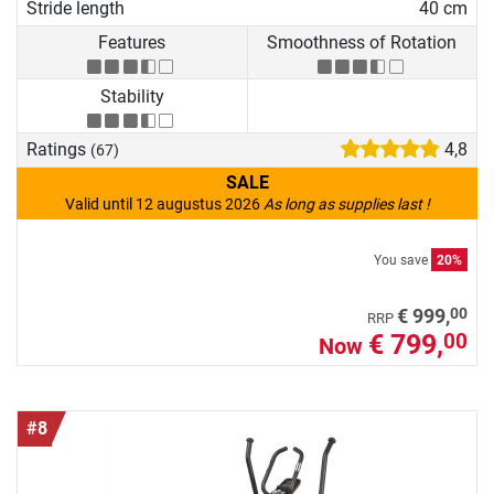
Stride length
40 cm
Features
Smoothness of Rotation
Stability
Ratings
4,8
(67)
SALE
Valid until 12 augustus 2026
As long as supplies last !
You save
20%
00
€ 999,
RRP
€ 799,
00
Now
#8