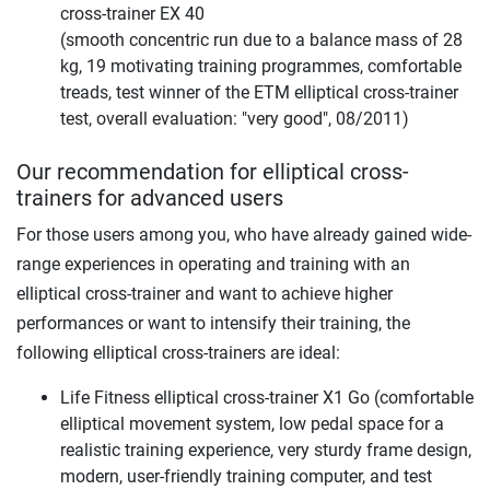
cross-trainer EX 40
(smooth concentric run due to a balance mass of 28
kg, 19 motivating training programmes, comfortable
treads, test winner of the ETM elliptical cross-trainer
test, overall evaluation: "very good", 08/2011)
Our recommendation for elliptical cross-
trainers for advanced users
For those users among you, who have already gained wide-
range experiences in operating and training with an
elliptical cross-trainer and want to achieve higher
performances or want to intensify their training, the
following elliptical cross-trainers are ideal:
Life Fitness elliptical cross-trainer X1 Go (comfortable
elliptical movement system, low pedal space for a
realistic training experience, very sturdy frame design,
modern, user-friendly training computer, and test