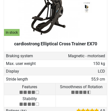
In stock
cardiostrong Elliptical Cross Trainer EX70
Braking system
Magnetic - motorised
Max. user weight
150 kg
Display
LCD
Stride length
55,9 cm
Features
Smoothness of Rotation
Stability
Ratings
4,9
(56)