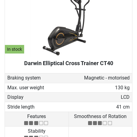
In stock
Darwin Elliptical Cross Trainer CT40
Braking system
Magnetic - motorised
Max. user weight
130 kg
Display
LCD
Stride length
41 cm
Features
Smoothness of Rotation
Stability