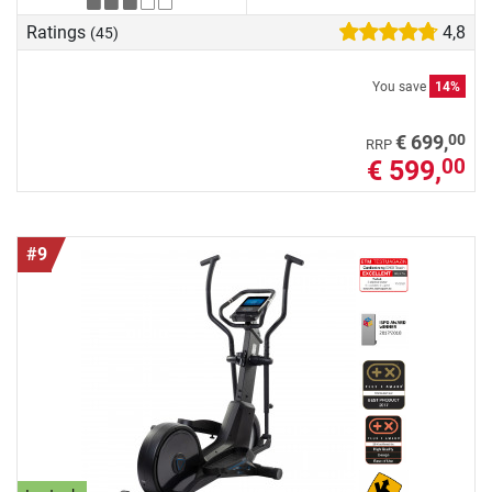
Ratings
4,8
(45)
You save
14%
00
€ 699,
RRP
€ 599,
00
#9