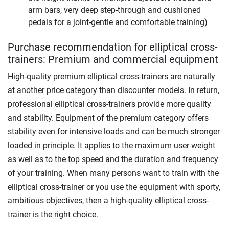
arm bars, very deep step-through and cushioned
pedals for a joint-gentle and comfortable training)
Purchase recommendation for elliptical cross-
trainers: Premium and commercial equipment
High-quality premium elliptical cross-trainers are naturally
at another price category than discounter models. In return,
professional elliptical cross-trainers provide more quality
and stability. Equipment of the premium category offers
stability even for intensive loads and can be much stronger
loaded in principle. It applies to the maximum user weight
as well as to the top speed and the duration and frequency
of your training. When many persons want to train with the
elliptical cross-trainer or you use the equipment with sporty,
ambitious objectives, then a high-quality elliptical cross-
trainer is the right choice.