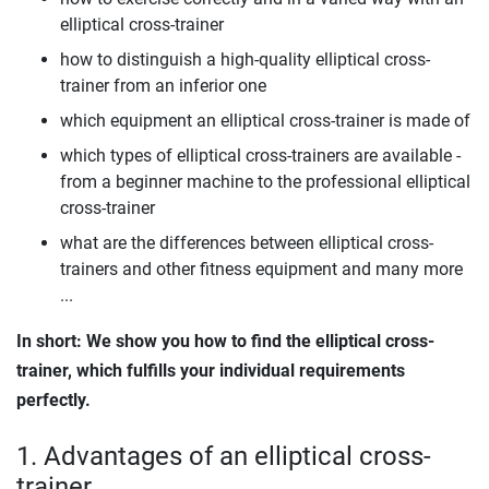
elliptical cross-trainer
how to distinguish a high-quality elliptical cross-
trainer from an inferior one
which equipment an elliptical cross-trainer is made of
which types of elliptical cross-trainers are available -
from a beginner machine to the professional elliptical
cross-trainer
what are the differences between elliptical cross-
trainers and other fitness equipment and many more
...
In short: We show you how to find the elliptical cross-
trainer, which fulfills your individual requirements
perfectly.
1. Advantages of an elliptical cross-
trainer