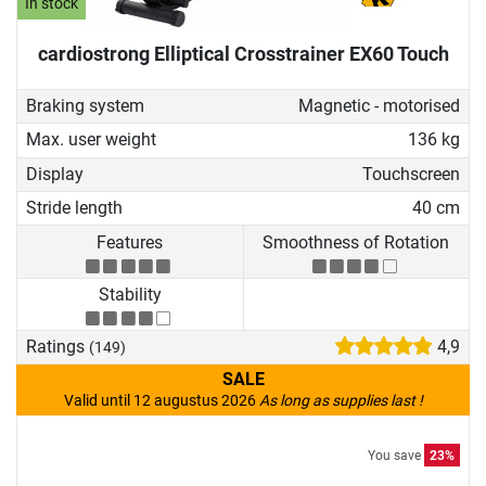
In stock
cardiostrong Elliptical Crosstrainer EX60 Touch
Braking system
Magnetic - motorised
Max. user weight
136 kg
Display
Touchscreen
Stride length
40 cm
Features
Smoothness of Rotation
Stability
Ratings
4,9
(149)
SALE
Valid until 12 augustus 2026
As long as supplies last !
You save
23%