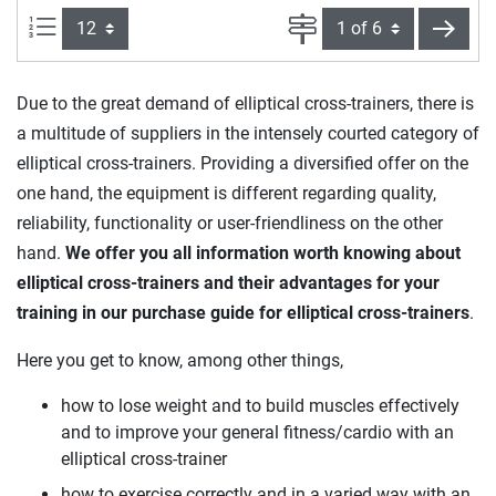
Items per page:
Page
next
Due to the great demand of elliptical cross-trainers, there is
a multitude of suppliers in the intensely courted category of
elliptical cross-trainers. Providing a diversified offer on the
one hand, the equipment is different regarding quality,
reliability, functionality or user-friendliness on the other
hand.
We offer you all information worth knowing about
elliptical cross-trainers and their advantages for your
training in our purchase guide for elliptical cross-trainers
.
Here you get to know, among other things,
how to lose weight and to build muscles effectively
and to improve your general fitness/cardio with an
elliptical cross-trainer
how to exercise correctly and in a varied way with an