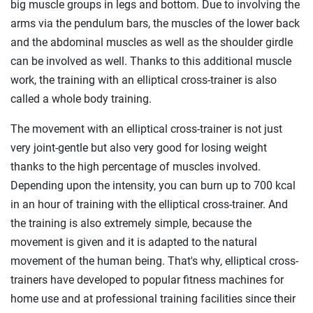
big muscle groups in legs and bottom. Due to involving the
arms via the pendulum bars, the muscles of the lower back
and the abdominal muscles as well as the shoulder girdle
can be involved as well. Thanks to this additional muscle
work, the training with an elliptical cross-trainer is also
called a whole body training.
The movement with an elliptical cross-trainer is not just
very joint-gentle but also very good for losing weight
thanks to the high percentage of muscles involved.
Depending upon the intensity, you can burn up to 700 kcal
in an hour of training with the elliptical cross-trainer. And
the training is also extremely simple, because the
movement is given and it is adapted to the natural
movement of the human being. That's why, elliptical cross-
trainers have developed to popular fitness machines for
home use and at professional training facilities since their