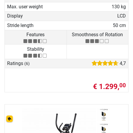
Max. user weight
130 kg
Display
LCD
Stride length
50 cm
Features
Smoothness of Rotation
Stability
Ratings
4,7
(6)
€ 1.299,
00