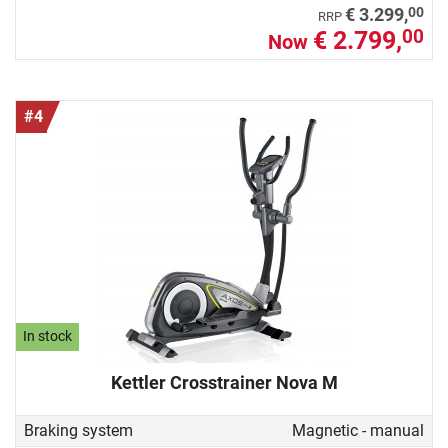
00
€ 3.299,
RRP
€ 2.799,
00
Now
#4
In stock
Kettler Crosstrainer Nova M
Braking system
Magnetic - manual