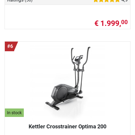
€ 1.999,
00
#6
In stock
Kettler Crosstrainer Optima 200