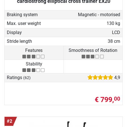
cardiostrong elliptical cross trainer EX20
Braking system
Magnetic - motorised
Max. user weight
130 kg
Display
LCD
Stride length
38 cm
Features
Smoothness of Rotation
Stability
Ratings
4,9
(62)
€ 799,
00
#2