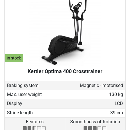
In stock
Kettler Optima 400 Crosstrainer
Braking system
Magnetic - motorised
Max. user weight
130 kg
Display
LCD
Stride length
39 cm
Features
Smoothness of Rotation