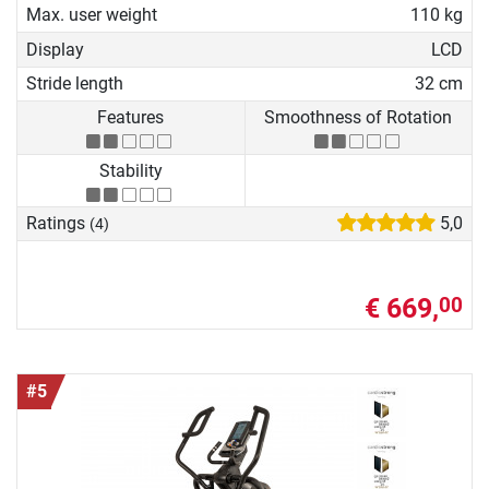
Max. user weight
110 kg
Display
LCD
Stride length
32 cm
Features
Smoothness of Rotation
Stability
Ratings
5,0
(4)
€ 669,
00
#5