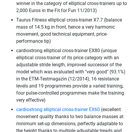
winner in the category of elliptical cross-trainers up to
2,000 Euros in the Fit for Fun 11/2013)
Taurus Fitness elliptical cross-trainer X7.7 (balance
mass of 14.5 kg in front, hence a very harmonic
movement, good technical equipment, price-
performance tip)
cardiostrong elliptical cross-trainer EX80 (unique
elliptical cross-trainer of its price category with an
adjustable stride length, improved successor of the
model which was evaluated with "very good" (93.1%)
in the ETM-Testmagazin (12/2014), 16 resistance
levels and 19 programmes provide a varied training,
four pulse-controlled programmes make the training
very effective)
cardiostrong elliptical cross-trainer EX60
(excellent
movement quality thanks to two balance masses at
minimum set-up dimensions, perfectly adaptable to
the height thanks to multiple adjustable treads and