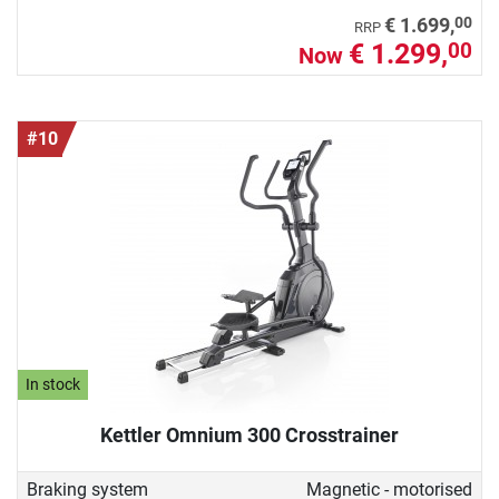
00
€ 1.699,
RRP
€ 1.299,
00
Now
#10
In stock
Kettler Omnium 300 Crosstrainer
Braking system
Magnetic - motorised