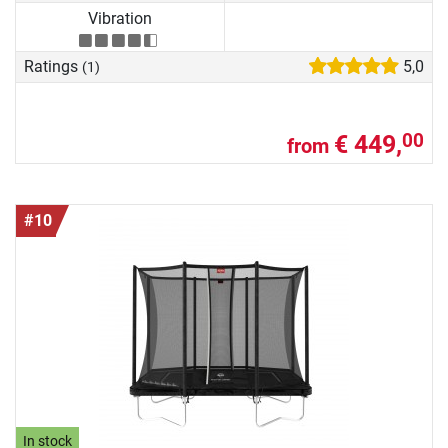
Vibration
Ratings
5,0
(1)
€ 449,
00
from
#10
In stock