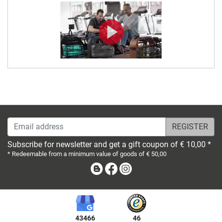
Email address
Subscribe for newsletter and get a gift coupon of € 10,00 *
* Redeemable from a minimum value of goods of € 50,00
Blog
Facebook
Instagram
43466
46