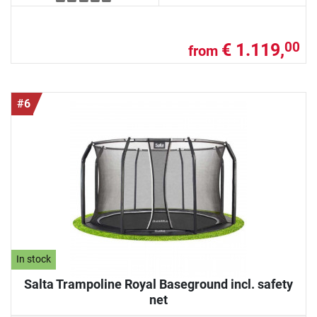
€ 1.119,
00
from
#6
In stock
Salta Trampoline Royal Baseground incl. safety
net