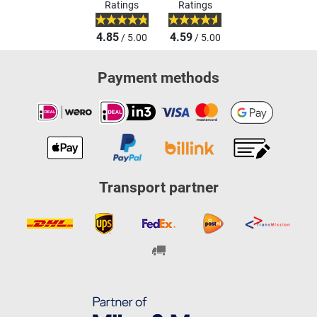
Ratings
Ratings
4.85
4.59
/ 5.00
/ 5.00
Payment methods
Transport partner