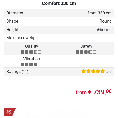
Comfort 330 cm
Diameter
from 330 cm
Shape
Round
Height
InGround
Max. user weight
-
Quality
Safety
Vibration
Ratings
5,0
(11)
€ 739,
00
from
#9