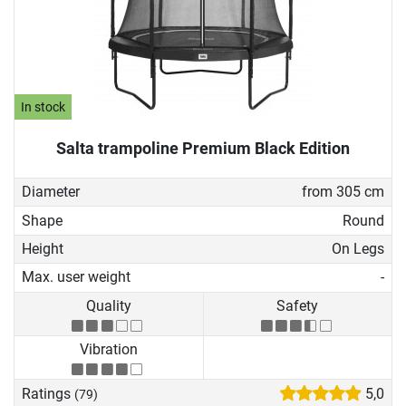
In stock
Salta trampoline Premium Black Edition
Diameter
from 305 cm
Shape
Round
Height
On Legs
Max. user weight
-
Quality
Safety
Vibration
Ratings
5,0
(79)