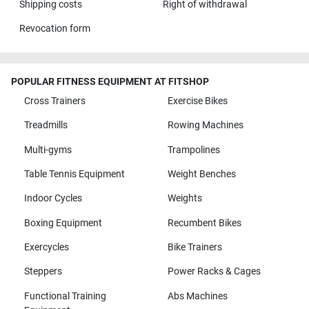
Shipping costs
Right of withdrawal
Revocation form
POPULAR FITNESS EQUIPMENT AT FITSHOP
Cross Trainers
Exercise Bikes
Treadmills
Rowing Machines
Multi-gyms
Trampolines
Table Tennis Equipment
Weight Benches
Indoor Cycles
Weights
Boxing Equipment
Recumbent Bikes
Exercycles
Bike Trainers
Steppers
Power Racks & Cages
Functional Training
Abs Machines