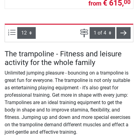
€ 615,
00
from
Items per page:
Page
next
The trampoline - Fitness and leisure
activity for the whole family
Unlimited jumping pleasure - bouncing on a trampoline is
great fun for everyone. The trampoline is not only suitable
as entertaining playing equipment - it's also great for
professional training. Get more in shape with every jump:
Trampolines are an ideal training equipment to get the
body in shape and to improve stamina, flexibility, and
fitness. Jumping up and down and more special exercises
on the trampoline demand different muscles and effect a
joint-gentle and effective training.