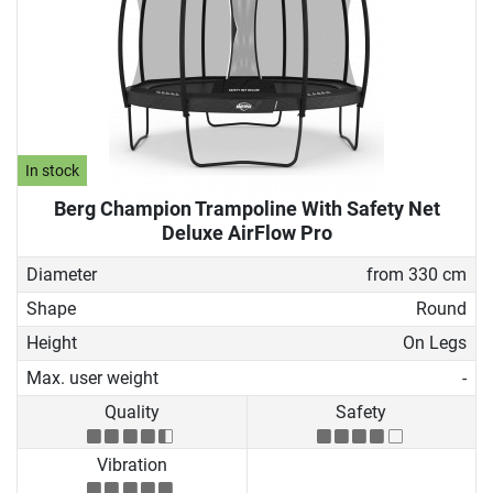
In stock
Berg Champion Trampoline With Safety Net
Deluxe AirFlow Pro
Diameter
from 330 cm
Shape
Round
Height
On Legs
Max. user weight
-
Quality
Safety
Vibration