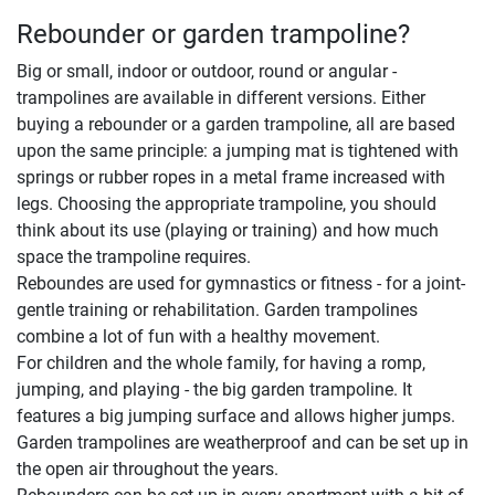
Rebounder or garden trampoline?
Big or small, indoor or outdoor, round or angular -
trampolines are available in different versions. Either
buying a rebounder or a garden trampoline, all are based
upon the same principle: a jumping mat is tightened with
springs or rubber ropes in a metal frame increased with
legs. Choosing the appropriate trampoline, you should
think about its use (playing or training) and how much
space the trampoline requires.
Reboundes are used for gymnastics or fitness - for a joint-
gentle training or rehabilitation. Garden trampolines
combine a lot of fun with a healthy movement.
For children and the whole family, for having a romp,
jumping, and playing - the big garden trampoline. It
features a big jumping surface and allows higher jumps.
Garden trampolines are weatherproof and can be set up in
the open air throughout the years.