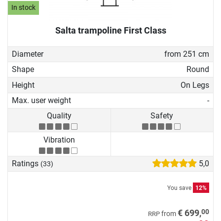
In stock
Salta trampoline First Class
Diameter
from 251 cm
Shape
Round
Height
On Legs
Max. user weight
-
Quality
Safety
Vibration
Ratings
5,0
(33)
You save
12%
00
€ 699,
from
RRP