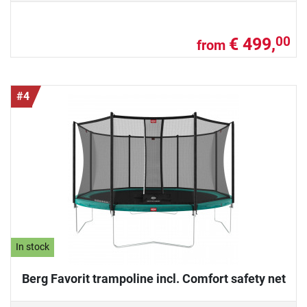
€ 499,
00
from
#4
In stock
Berg Favorit trampoline incl. Comfort safety net