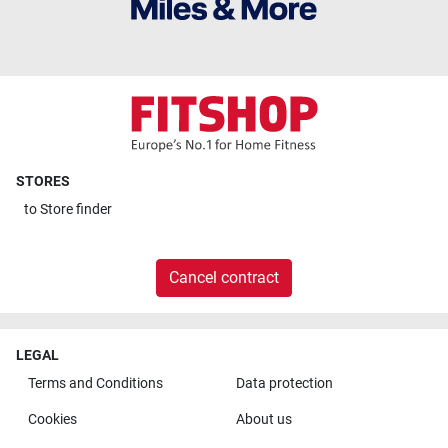
STORES
to
Store finder
Cancel contract
LEGAL
Terms and Conditions
Data protection
Cookies
About us