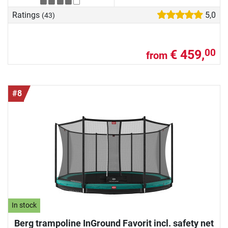
Ratings
5,0
(43)
€ 459,
00
from
#8
In stock
Berg trampoline InGround Favorit incl. safety net