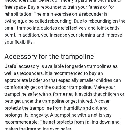
Rebounders can be set up in every apartment with a bit of
free space. Buy a rebounder to train your fitness or for
rehabilitation. The main exercise on a rebounder is
swinging, also called rebounding. Due to rebounding on the
small trampoline, calories are effectively and joint-gently
burnt. In addition, you increase your stamina and improve
your flexibility.
Accessory for the trampoline
Useful accessory is available for garden trampolines as
well as rebounders. It is recommended to buy an
appropriate ladder so that especially smaller children can
comfortably get on the outdoor trampoline. Make your
trampoline safer with a frame net. It avoids that children or
pets get under the trampoline or get injured. A cover
protects the trampoline from humidity and dirt and
prolongs its longevity. A trampoline with a net is very
recommendable. The net protects from falling down and
makes the trampoline even safer.