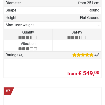
Diameter
from 251 cm
Shape
Round
Height
Flat Ground
Max. user weight
-
Quality
Safety
Vibration
Ratings
4,8
(4)
€ 549,
00
from
#7