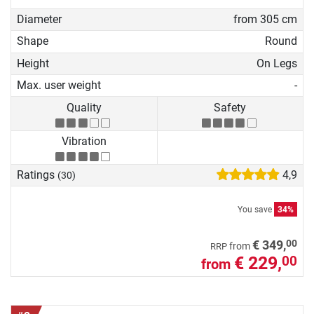
Diameter
from 305 cm
Shape
Round
Height
On Legs
Max. user weight
-
Quality
Safety
Vibration
Ratings
4,9
(30)
You save
34%
00
€ 349,
from
RRP
€ 229,
00
from