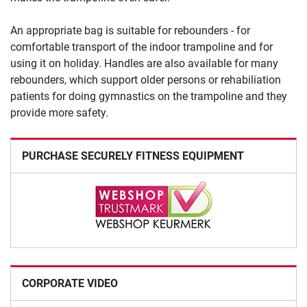
An appropriate bag is suitable for rebounders - for
comfortable transport of the indoor trampoline and for
using it on holiday. Handles are also available for many
rebounders, which support older persons or rehabiliation
patients for doing gymnastics on the trampoline and they
provide more safety.
PURCHASE SECURELY FITNESS EQUIPMENT
CORPORATE VIDEO