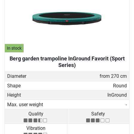
In stock
Berg garden trampoline InGround Favorit (Sport
Series)
Diameter
from 270 cm
Shape
Round
Height
InGround
Max. user weight
-
Quality
Safety
Vibration