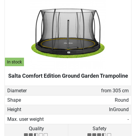
In stock
Salta Comfort Edition Ground Garden Trampoline
Diameter
from 305 cm
Shape
Round
Height
InGround
Max. user weight
-
Quality
Safety