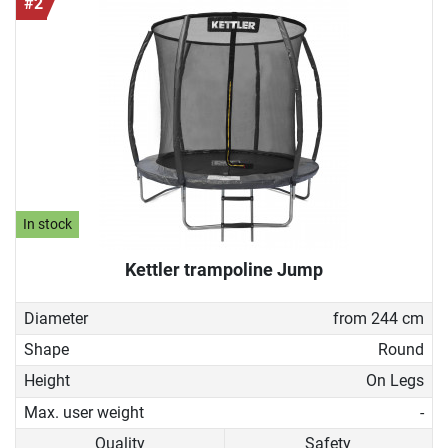
#2
In stock
Kettler trampoline Jump
Diameter
from 244 cm
Shape
Round
Height
On Legs
Max. user weight
-
Quality
Safety