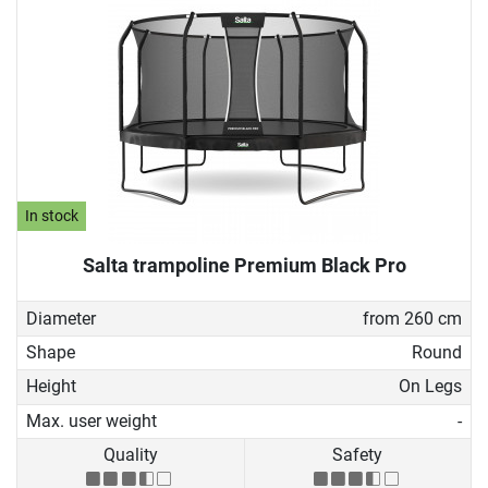
In stock
Salta trampoline Premium Black Pro
Diameter
from 260 cm
Shape
Round
Height
On Legs
Max. user weight
-
Quality
Safety