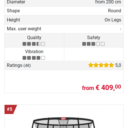
Diameter
from 200 cm
Shape
Round
Height
On Legs
Max. user weight
-
Quality
Safety
Vibration
Ratings
5,0
(48)
€ 409,
00
from
#5