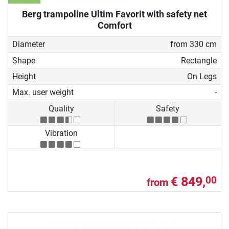
Berg trampoline Ultim Favorit with safety net
Comfort
Diameter
from 330 cm
Shape
Rectangle
Height
On Legs
Max. user weight
-
Quality
Safety
Vibration
€ 849,
00
from