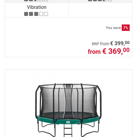
Vibration
You save
7%
00
€ 399,
from
RRP
€ 369,
00
from