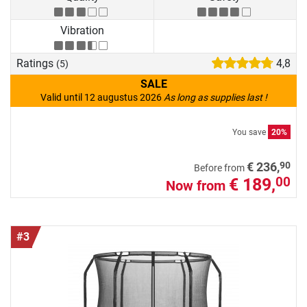
Vibration
Ratings
4,8
(5)
SALE
Valid until 12 augustus 2026
As long as supplies last !
You save
20%
90
€ 236,
Before from
€ 189,
00
Now from
#3