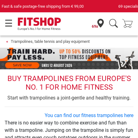
69 specialist fitness markets on site with 75 own service technicians
69x
Trampolines, table tennis and play equipment
BUY TRAMPOLINES FROM EUROPE'S
NO. 1 FOR HOME FITNESS
Start with trampolines a joint-gentle and healthy training.
You can find our fitness trampolines here
There is no easier way to combine exercise and fun than
with a trampoline. Jumping on the trampoline is simply fun
and attracts even couch potatoes outdoors in the summer.