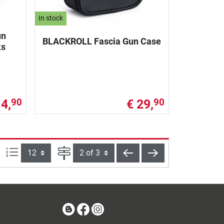
In stock
un
BLACKROLL Fascia Gun Case
ks
14,
€ 29,
90
90
Items per page:
Page
back
next
Blog
Facebook
Instagram