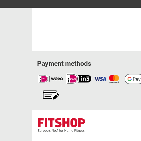
Payment methods