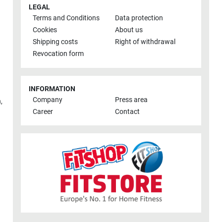
LEGAL
Terms and Conditions
Data protection
Cookies
About us
Shipping costs
Right of withdrawal
Revocation form
INFORMATION
Company
Press area
h
,
Career
Contact