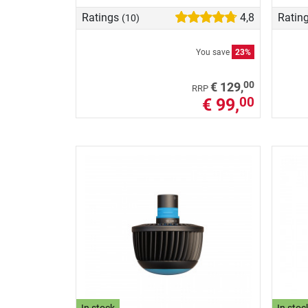
Ratings
4,8
Ratin
(10)
You save
23%
00
€ 129,
RRP
€ 99,
00