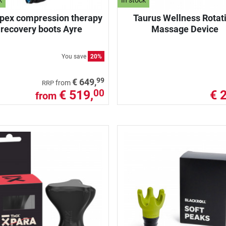
k
In stock
ex compression therapy
Taurus Wellness Rotat
recovery boots Ayre
Massage Device
You save
20%
99
€ 649,
from
RRP
€ 519,
€ 
00
from