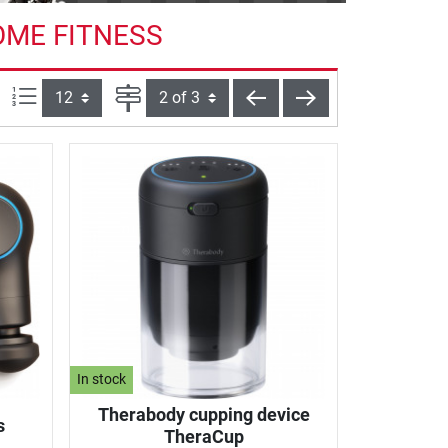
OME FITNESS
Items per page:
Page
back
next
In stock
Therabody cupping device
s
TheraCup