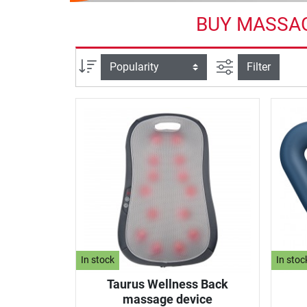
BUY MASSAG
filter view
Sort
Filter
In stock
In stoc
Taurus Wellness Back
massage device