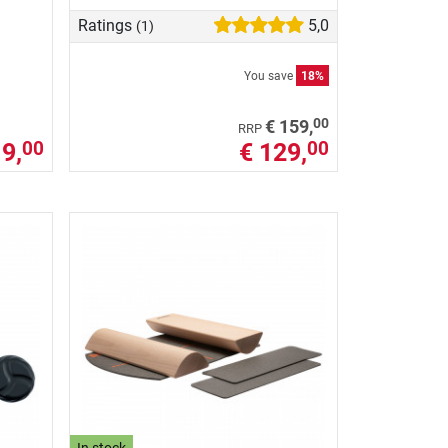
Ratings
5,0
(1)
You save
18%
00
€ 159,
RRP
9,
€ 129,
00
00