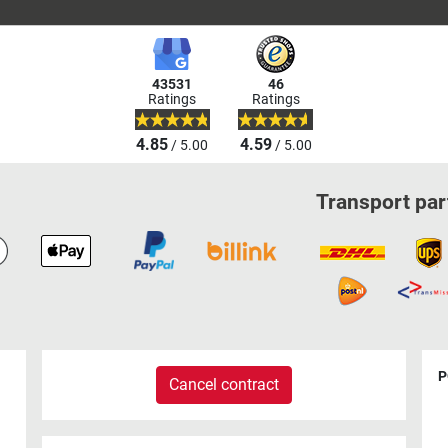
43531
46
Ratings
Ratings
4.85
4.59
/ 5.00
/ 5.00
Transport par
P
Cancel contract