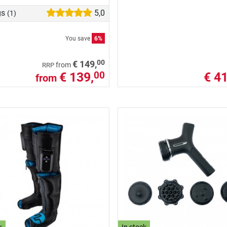
gs
5,0
(1)
You save
6%
00
€ 149,
from
RRP
€ 139,
€ 41
00
from