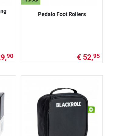
In stock
ing
Pedalo Foot Rollers
29,
€ 52,
90
95