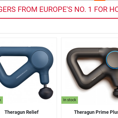
ERS FROM EUROPE'S NO. 1 FOR H
k
In stock
Theragun Relief
Theragun Prime Plu