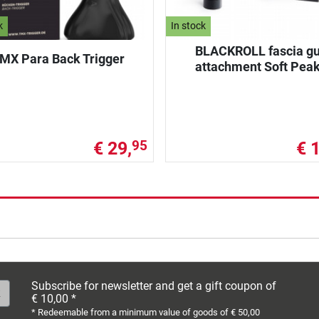
k
In stock
BLACKROLL fascia g
MX Para Back Trigger
attachment Soft Pea
€ 29,
€ 
95
Subscribe for newsletter and get a gift coupon of
€ 10,00 *
* Redeemable from a minimum value of goods of € 50,00