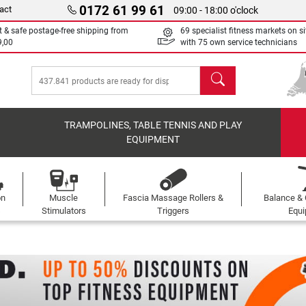
0172 61 99 61
act
09:00 - 18:00 o'clock
t & safe postage-free shipping from
69 specialist fitness markets on si
9,00
with 75 own service technicians
search
TRAMPOLINES, TABLE TENNIS AND PLAY
EQUIPMENT
on
Muscle
Fascia Massage Rollers &
Balance & 
s
Stimulators
Triggers
Equ