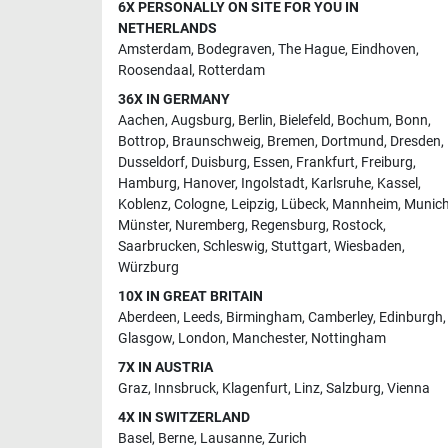
6X PERSONALLY ON SITE FOR YOU IN
NETHERLANDS
Amsterdam
,
Bodegraven
,
The Hague
,
Eindhoven
,
Roosendaal
,
Rotterdam
36X IN GERMANY
Aachen
,
Augsburg
,
Berlin
,
Bielefeld
,
Bochum
,
Bonn
,
Bottrop
,
Braunschweig
,
Bremen
,
Dortmund
,
Dresden
,
Dusseldorf
,
Duisburg
,
Essen
,
Frankfurt
,
Freiburg
,
Hamburg
,
Hanover
,
Ingolstadt
,
Karlsruhe
,
Kassel
,
Koblenz
,
Cologne
,
Leipzig
,
Lübeck
,
Mannheim
,
Munic
Münster
,
Nuremberg
,
Regensburg
,
Rostock
,
Saarbrucken
,
Schleswig
,
Stuttgart
,
Wiesbaden
,
Würzburg
10X IN GREAT BRITAIN
Aberdeen
,
Leeds
,
Birmingham
,
Camberley
,
Edinburgh
,
Glasgow
,
London
,
Manchester
,
Nottingham
7X IN AUSTRIA
Graz
,
Innsbruck
,
Klagenfurt
,
Linz
,
Salzburg
,
Vienna
4X IN SWITZERLAND
Basel
,
Berne
,
Lausanne
,
Zurich