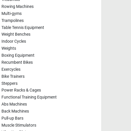
Rowing Machines
Multi-gyms
Trampolines
Table Tennis Equipment
Weight Benches
Indoor Cycles
Weights
Boxing Equipment
Recumbent Bikes
Exercycles
Bike Trainers
Steppers
Power Racks & Cages
Functional Training Equipment
Abs Machines
Back Machines
Pull-up Bars
Muscle Stimulators