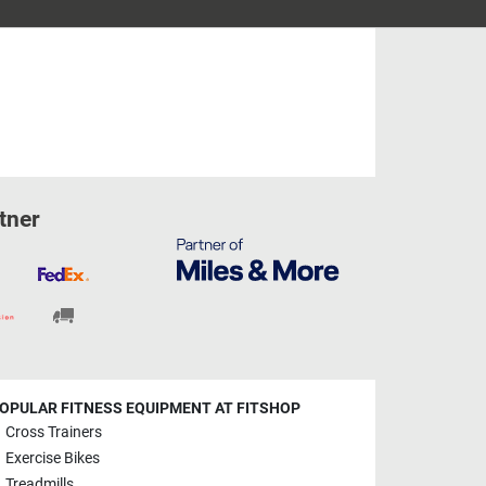
tner
OPULAR FITNESS EQUIPMENT AT FITSHOP
Cross Trainers
Exercise Bikes
Treadmills