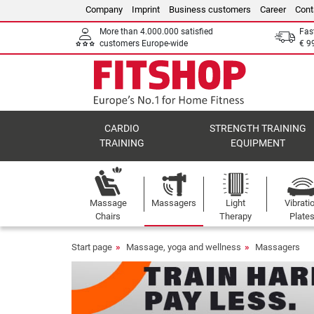
Company
Imprint
Business customers
Career
Cont
More than 4.000.000 satisfied
Fas
customers Europe-wide
€ 9
CARDIO
STRENGTH TRAINING
TRAINING
EQUIPMENT
Massage
Massagers
Light
Vibrati
Chairs
Therapy
Plate
Start page
Massage, yoga and wellness
Massagers