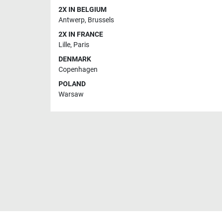
2X IN BELGIUM
Antwerp
,
Brussels
2X IN FRANCE
Lille
,
Paris
DENMARK
Copenhagen
POLAND
Warsaw