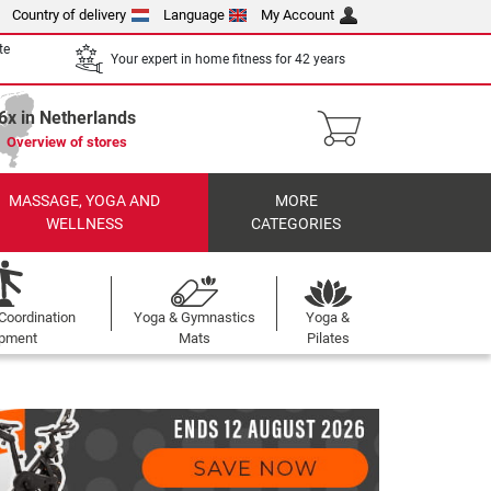
Country of delivery
Language
My Account
te
Your expert in home fitness for 42 years
6x in Netherlands
Overview of stores
MASSAGE, YOGA AND
MORE
WELLNESS
CATEGORIES
Coordination
Yoga & Gymnastics
Yoga &
ipment
Mats
Pilates