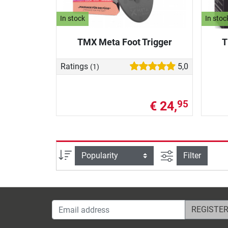
In stock
In stoc
TMX Meta Foot Trigger
T
Ratings
5,0
(1)
€ 24,
95
filter view
Sort
Filter
Email address