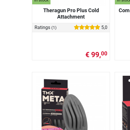
In stock
In stoc
Theragun Pro Plus Cold
Comp
Attachment
Ratings
5,0
(1)
€ 99,
00