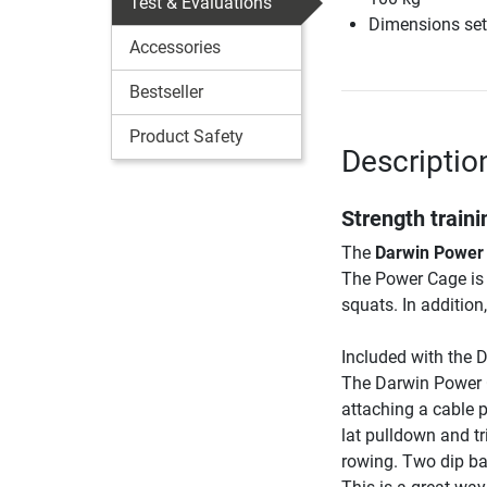
Test & Evaluations
Dimensions set
Accessories
Bestseller
Product Safety
Descriptio
Strength train
The
Darwin Power
The Power Cage is 
squats. In addition
Included with the 
The Darwin Power C
attaching a cable p
lat pulldown and tr
rowing. Two dip bar