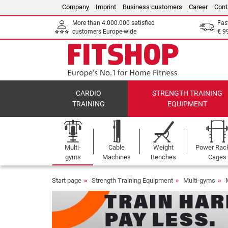
Company
Imprint
Business customers
Career
Cont
More than 4.000.000 satisfied
Fas
customers Europe-wide
€ 9
CARDIO
STRENGTH TRAINING
TRAINING
EQUIPMENT
Multi-
Cable
Weight
Power Rac
gyms
Machines
Benches
Cages
Start page
Strength Training Equipment
Multi-gyms