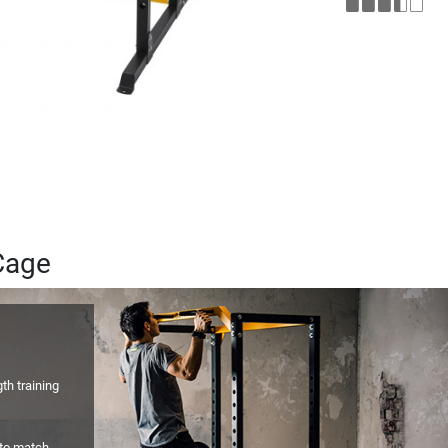
Cage
gth training
 to match