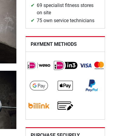
69 specialist fitness stores
on site
75 own service technicians
PAYMENT METHODS
PURCHASE SECURELY