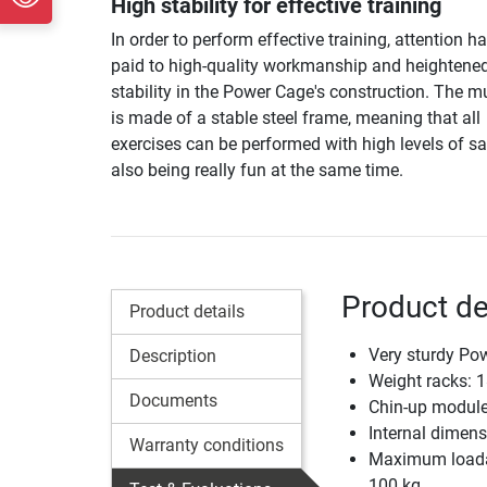
High stability for effective training
In order to perform effective training, attention h
paid to high-quality workmanship and heightene
stability in the Power Cage's construction. The m
is made of a stable steel frame, meaning that all
exercises can be performed with high levels of sa
also being really fun at the same time.
Product de
Product details
Very sturdy Po
Description
Weight racks: 1
Documents
Chin-up module 
Internal dimen
Warranty conditions
Maximum loadabi
100 kg