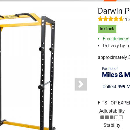
Darwin 
15
In stock
Free delivery!
Delivery by fr
approximately 
Collect
499
Mi
Next
FITSHOP EXPE
Adjustability
Stability