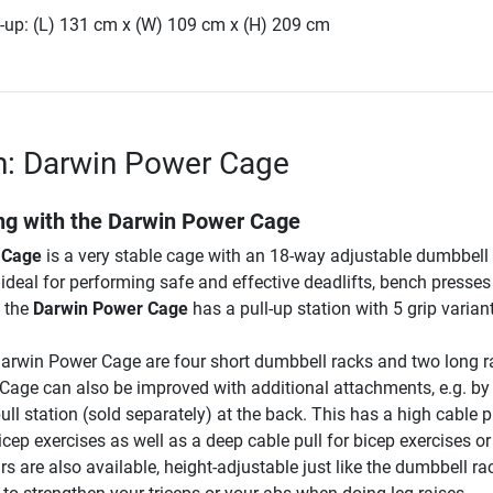
-up: (L) 131 cm x (W) 109 cm x (H) 209 cm
n: Darwin Power Cage
ing with the Darwin Power Cage
 Cage
is a very stable cage with an 18-way adjustable dumbbell 
ideal for performing safe and effective deadlifts, bench presse
, the
Darwin Power Cage
has a pull-up station with 5 grip varian
Darwin Power Cage are four short dumbbell racks and two long r
age can also be improved with additional attachments, e.g. by
ull station (sold separately) at the back. This has a high cable pu
icep exercises as well as a deep cable pull for bicep exercises o
s are also available, height-adjustable just like the dumbbell ra