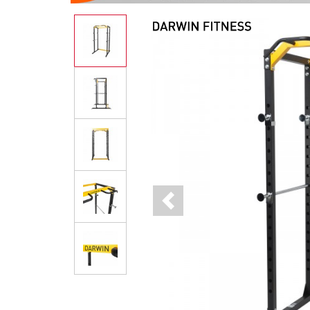
Previous