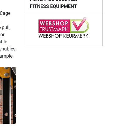
FITNESS EQUIPMENT
 Cage
.
pull,
for
able
 enables
xample.