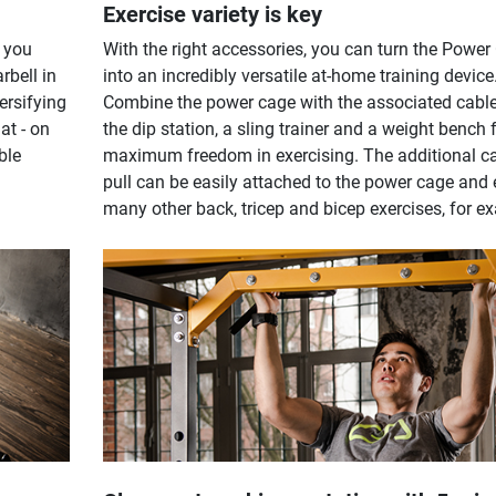
Exercise variety is key
 you
With the right accessories, you can turn the Power
rbell in
into an incredibly versatile at-home training device
versifying
Combine the power cage with the associated cable 
at - on
the dip station, a sling trainer and a weight bench 
ble
maximum freedom in exercising. The additional c
pull can be easily attached to the power cage and
many other back, tricep and bicep exercises, for e