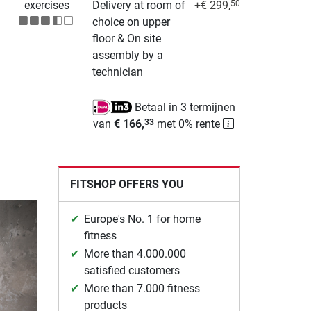
exercises
Delivery at room of
+€ 299,
50
choice on upper
floor & On site
assembly by a
technician
Betaal in 3 termijnen
van
€ 166,
met 0% rente
33
FITSHOP OFFERS YOU
Europe's No. 1 for home
fitness
More than 4.000.000
satisfied customers
More than 7.000 fitness
products