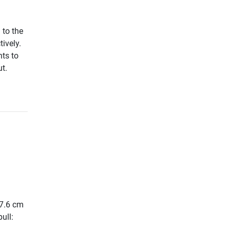
 to the
tively.
nts to
t.
27.6 cm
ull: