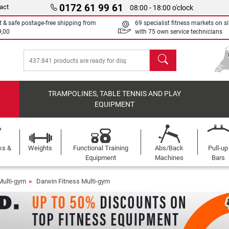
0172 61 99 61
act
08:00 - 18:00 o'clock
t & safe postage-free shipping from
69 specialist fitness markets on si
9,00
with 75 own service technicians
search
TRAMPOLINES, TABLE TENNIS AND PLAY
EQUIPMENT
ks &
Weights
Functional Training
Abs/Back
Pull-up
Equipment
Machines
Bars
Multi-gym
Darwin Fitness Multi-gym