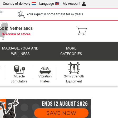
Country of delivery
Language
My Account
te
Your expert in home fitness for 42 years
6x in Netherlands
Overview of stores
MASSAGE, YOGA AND
MORE
WELLNESS
CATEGORIES
Muscle
Vibration
Gym Strength
Stimulators
Plates
Equipment