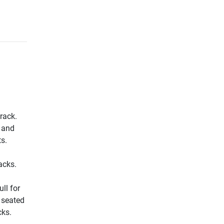
rack.
s and
ts.
acks.
ll for
r seated
cks.