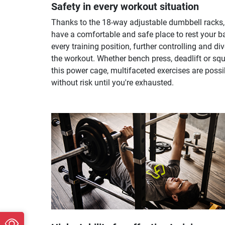
Safety in every workout situation
Thanks to the 18-way adjustable dumbbell racks,
have a comfortable and safe place to rest your ba
every training position, further controlling and di
the workout. Whether bench press, deadlift or squ
this power cage, multifaceted exercises are possi
without risk until you're exhausted.