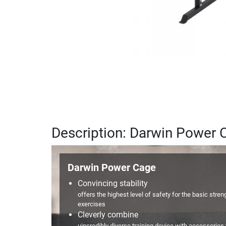
Description: Darwin Power 
Darwin Power Cage
Convincing stability
offers the highest level of safety for the basic stren
exercises
Cleverly combine
uincredibly diverse training device with accessories