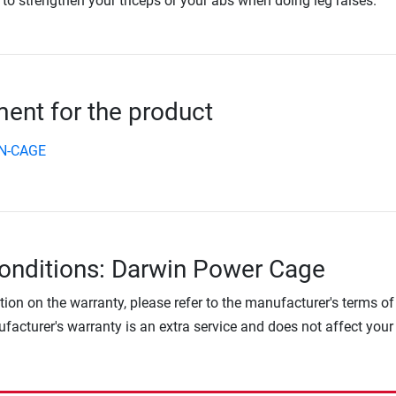
 to strengthen your triceps or your abs when doing leg raises.
nt for the product
N-CAGE
onditions: Darwin Power Cage
tion on the warranty, please refer to the manufacturer's terms of
facturer's warranty is an extra service and does not affect your