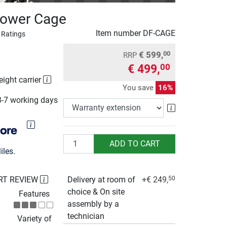
Power Cage
Item number
DF-CAGE
 Ratings
€ 599,
00
RRP
€ 499,
00
eight carrier
You save
16%
3-7 working days
Warranty exte
Quantity
ADD TO CART
les.
RT REVIEW
Delivery at room of
+€ 249,
50
choice & On site
Features
assembly by a
technician
Variety of