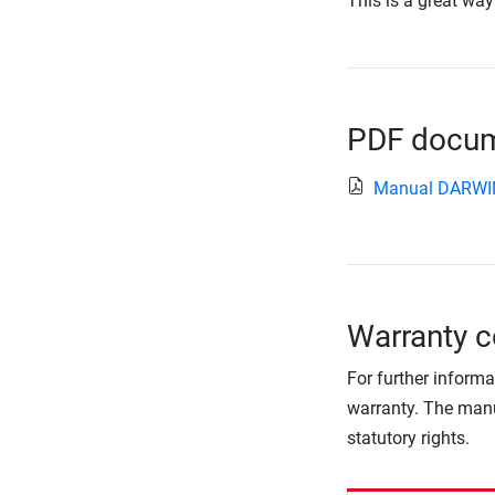
This is a great way
PDF docume
Manual DARWI
Warranty c
For further informa
warranty. The manu
statutory rights.