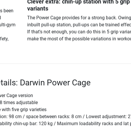
Clever extra: chin-up station with 5 grip
variants
as been
d
The Power Cage provides for a strong back. Owing
ulti-gym
inbuilt pull-up station, pull-ups can be trained effec
If that's not enough, you can do this in 5 grip varia
fety,
make the most of the possible variations in workou
tails: Darwin Power Cage
wer Cage version
8 times adjustable
with five grip varieties
sion: 98 cm / space between racks: 8 cm / Lowest adjustment: 
lity chin-up bar: 120 kg / Maximum loadability racks and lat p