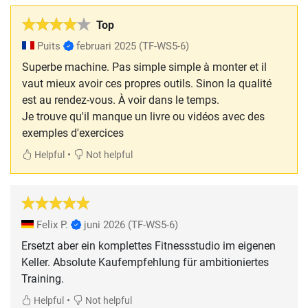
Top
Puits
februari 2025
(TF-WS5-6)
Superbe machine. Pas simple simple à monter et il
vaut mieux avoir ces propres outils. Sinon la qualité
est au rendez-vous. À voir dans le temps.
Je trouve qu'il manque un livre ou vidéos avec des
exemples d'exercices
•
Helpful
Not helpful
Felix P.
juni 2026
(TF-WS5-6)
Ersetzt aber ein komplettes Fitnessstudio im eigenen
Keller. Absolute Kaufempfehlung für ambitioniertes
Training.
•
Helpful
Not helpful