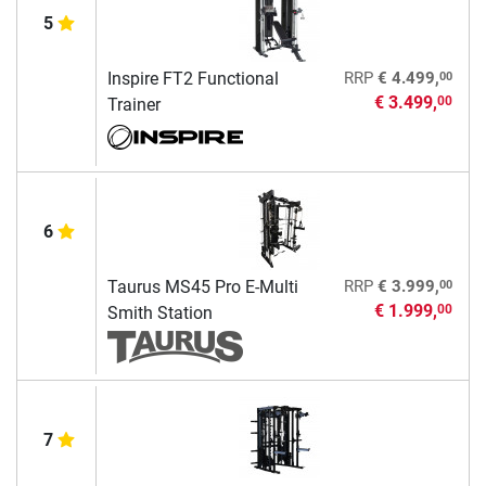
5
00
Inspire FT2 Functional
RRP
€ 4.499,
€ 3.499,
00
Trainer
6
00
Taurus MS45 Pro E-Multi
RRP
€ 3.999,
€ 1.999,
00
Smith Station
7