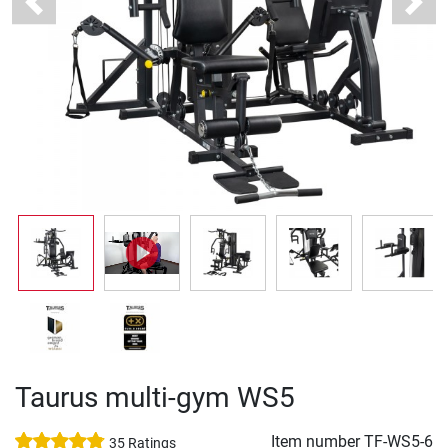
Previous
Next
Taurus multi-gym WS5
Item number
TF-WS5-6
35 Ratings