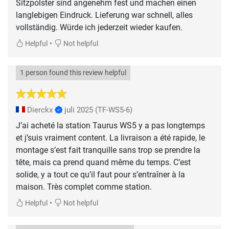
Sitzpolster sind angenehm fest und machen einen
langlebigen Eindruck. Lieferung war schnell, alles
vollständig. Würde ich jederzeit wieder kaufen.
•
Helpful
Not helpful
1 person found this review helpful
Dierckx
juli 2025
(TF-WS5-6)
J’ai acheté la station Taurus WS5 y a pas longtemps
et j’suis vraiment content. La livraison a été rapide, le
montage s’est fait tranquille sans trop se prendre la
tête, mais ca prend quand même du temps. C’est
solide, y a tout ce qu’il faut pour s’entraîner à la
maison. Très complet comme station.
•
Helpful
Not helpful