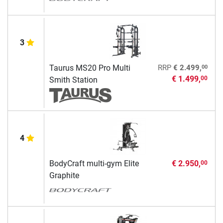
3
00
Taurus MS20 Pro Multi
RRP
€ 2.499,
€ 1.499,
00
Smith Station
4
BodyCraft multi-gym Elite
€ 2.950,
00
Graphite