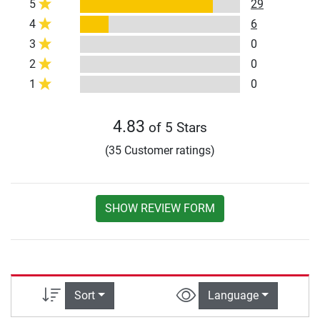
5
29
4
6
3
0
2
0
1
0
4.83
of 5 Stars
(35 Customer ratings)
SHOW REVIEW FORM
Sort
Language