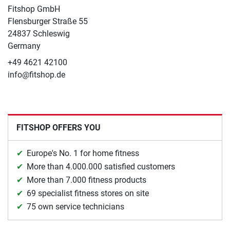
Fitshop GmbH
Flensburger Straße 55
24837 Schleswig
Germany
+49 4621 42100
info@fitshop.de
FITSHOP OFFERS YOU
Europe's No. 1 for home fitness
More than 4.000.000 satisfied customers
More than 7.000 fitness products
69 specialist fitness stores on site
75 own service technicians