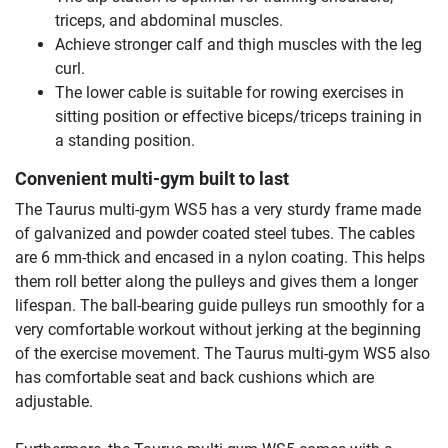
triceps, and abdominal muscles.
Achieve stronger calf and thigh muscles with the leg
curl.
The lower cable is suitable for rowing exercises in
sitting position or effective biceps/triceps training in
a standing position.
Convenient multi-gym built to last
The Taurus multi-gym WS5 has a very sturdy frame made
of galvanized and powder coated steel tubes. The cables
are 6 mm-thick and encased in a nylon coating. This helps
them roll better along the pulleys and gives them a longer
lifespan. The ball-bearing guide pulleys run smoothly for a
very comfortable workout without jerking at the beginning
of the exercise movement. The Taurus multi-gym WS5 also
has comfortable seat and back cushions which are
adjustable.