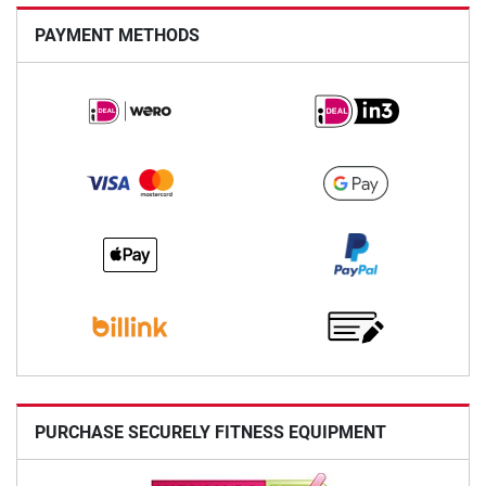
PAYMENT METHODS
PURCHASE SECURELY FITNESS EQUIPMENT