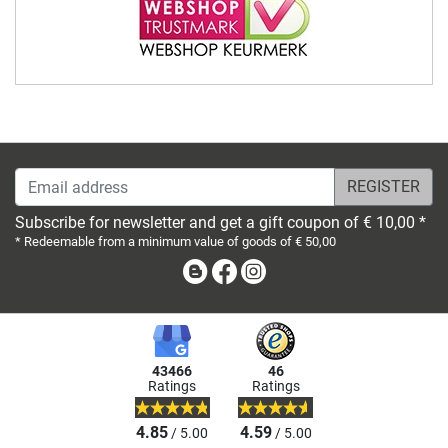
Email address
Subscribe for newsletter and get a gift coupon of € 10,00 *
* Redeemable from a minimum value of goods of € 50,00
Blog
Facebook
Instagram
43466
46
Ratings
Ratings
4.85
4.59
/ 5.00
/ 5.00