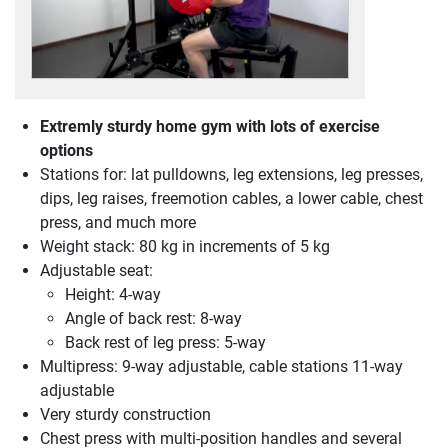
Extremly sturdy home gym with lots of exercise
options
Stations for: lat pulldowns, leg extensions, leg presses,
dips, leg raises, freemotion cables, a lower cable, chest
press, and much more
Weight stack: 80 kg in increments of 5 kg
Adjustable seat:
Height: 4-way
Angle of back rest: 8-way
Back rest of leg press: 5-way
Multipress: 9-way adjustable, cable stations 11-way
adjustable
Very sturdy construction
Chest press with multi-position handles and several