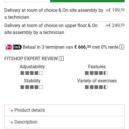
Delivery at room of choice & On site assembly by
+€ 199,
50
a technician
Delivery at room of choice on upper floor & On
+€ 249,
50
site assembly by a technician
Betaal in 3 termijnen van
€ 666,
met 0% rente
33
FITSHOP EXPERT REVIEW
Adjustability
Features
Stability
Variety of exercises
Product details
Description