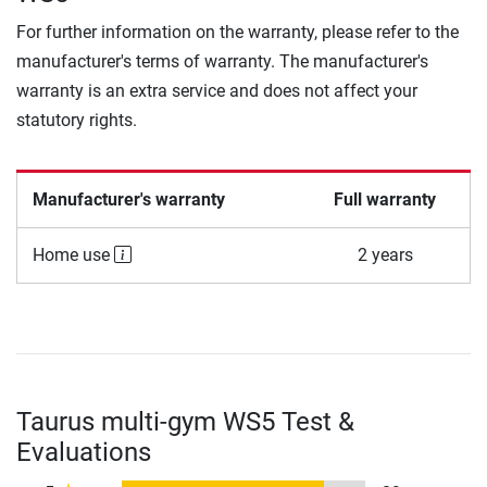
For further information on the warranty, please refer to the
manufacturer's terms of warranty. The manufacturer's
warranty is an extra service and does not affect your
statutory rights.
Manufacturer's warranty
Full warranty
Home use
2 years
Taurus multi-gym WS5 Test &
Evaluations