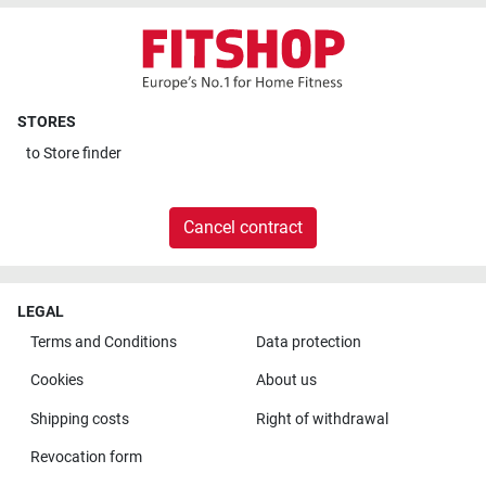
STORES
to
Store finder
Cancel contract
LEGAL
Terms and Conditions
Data protection
Cookies
About us
Shipping costs
Right of withdrawal
Revocation form