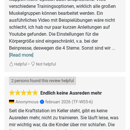
verschiedene Trainingsoptionen, wirklich alle großen
Muskelgruppen können bearbeitet werden. Ein
ausführliches Video mit Beispielübungen wäre nicht
schlecht, ich hab nur paar kurzen Anleitungen auf
Youtube gefunden. Die Einstellungen für die
Körpergröße sind eingeschränkt, v.a. bei der
Beinpresse, deswegen die 4 Sterne. Sonst sind wir
...
[Read more]
•
Helpful
Not helpful
2 persons found this review helpful
Endlich keine Ausreden mehr
Anonymous
februari 2026
(TF-WS5-6)
Seit die Kraftstation im Keller steht, gibt es keine
Ausreden mehr, nicht zu trainieren. Sie läuft leise, was
mir wichtig war, da die Kinder über mir schlafen. Die