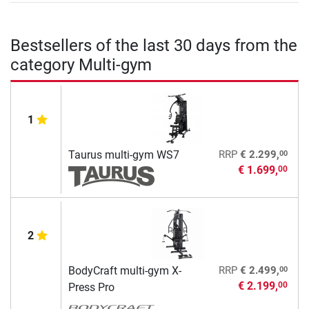
Bestsellers of the last 30 days from the
category Multi-gym
1
00
Taurus multi-gym WS7
RRP
€ 2.299,
€ 1.699,
00
2
00
BodyCraft multi-gym X-
RRP
€ 2.499,
€ 2.199,
00
Press Pro