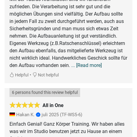
zufrieden. Die Verarbeitung ist sehr gut und die
möglichen Übungen sind vielfältig. Der Aufbau sollte
in jedem Fall zu zweit durchgeführt werden, auch aus
Sicherheitsgründen und man muss sich etwas Zeit
nehmen. Die Aufbauanleitung ist gut verständlich.
Eigenes Werkzeug (z.B.Ratschenschlüssel) erleichtern
den Aufbau ebenfalls, das mitgelieferte Werkzeug ist
nicht wirklich ideal. Handwerkliches Geschick sollte für
den Aufbau vorhanden sein.
... [Read more]
•
Helpful
Not helpful
6 persons found this review helpful
All in One
Hakan K.
juli 2025
(TF-WS5-6)
Einfach Genial! Ganz Körper Training. Wir haben alles
was wir im Studio benutzen jetzt zu Hause an einem