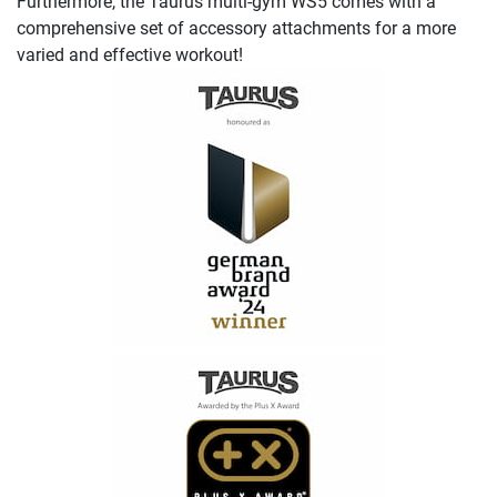
Furthermore, the Taurus multi-gym WS5 comes with a
comprehensive set of accessory attachments for a more
varied and effective workout!