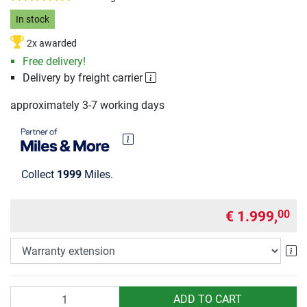
In stock
2x awarded
Free delivery!
Delivery by freight carrier
approximately 3-7 working days
Collect
1999
Miles.
€ 1.999,
00
Wa
Quantity
ADD TO CART