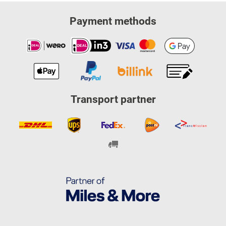
Payment methods
Transport partner