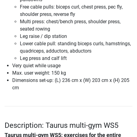
Free cable pulls: biceps curl, chest press, pec fly,
shoulder press, reverse fly
Multi press: chest/bench press, shoulder press,
seated rowing
Leg raise / dip station
Lower cable pull: standing biceps curls, hamstrings,
quadriceps, adductors, abductors
Leg press and calf lift
Very quiet while usage
Max. user weight: 150 kg
Dimensions set-up: (L) 236 cm x (W) 203 cm x (H) 205
cm
Description: Taurus multi-gym WS5
Taurus multi-gym WS5
: exercises for the entire