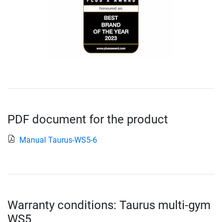
PDF document for the product
Manual Taurus-WS5-6
Warranty conditions: Taurus multi-gym
WS5