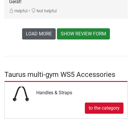
Gerät!
•
Helpful
Not helpful
LOAD MORE
SHOW REVIEW FORM
Taurus multi-gym WS5 Accessories
Handles & Straps
to the category