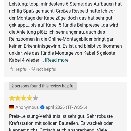
Leistung: topp, mindestens 6 Sterne; das Aufbauen hat
richtig Spaß gemacht! Großes Respekt hatte ich vor
der Montage der Kabelzüge, doch das hat sehr gut
geklappt...bis auf Kabel 5 für die Beinpresse...da wird
die Anleitung plötzlich sehr ungenau, auch das
Reinzoomen in die Online-Montagebilder bringt gar
keinen Erkenntnisgewinn. Es ist und bleibt vollkommen
unklar, wie das für die Montage von Kabel 5 gelöste
Kabel 4 wieder
... [Read more]
•
Helpful
Not helpful
2 persons found this review helpful
Anonymous
april 2026
(TF-WS5-6)
Preis-Leistung-Verhältnis ist sehr gut. Sehr robuste
Kraftstation mit soliden Bauteilen. Es wackelt oder
klappert nicht. Optisch auch ansprechend. Viele