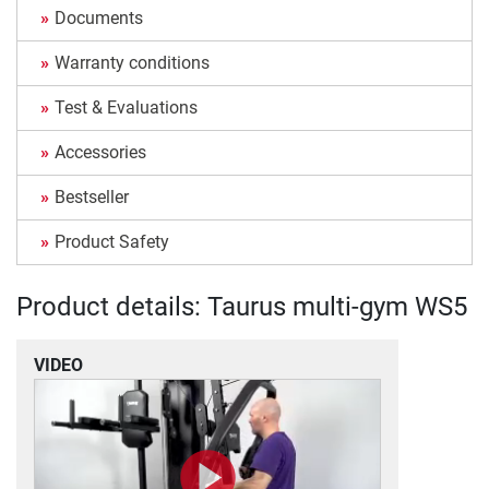
Documents
Warranty conditions
Test & Evaluations
Accessories
Bestseller
Product Safety
Product details: Taurus multi-gym WS5
VIDEO