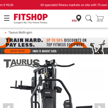
69 specialist fitness markets on site with 75 own service technicians
69x
Taurus Multi-gym