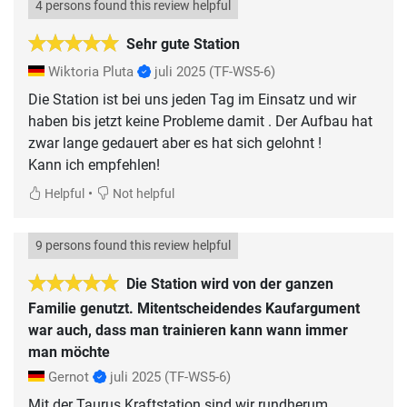
4 persons found this review helpful
Sehr gute Station
Wiktoria Pluta
juli 2025
(TF-WS5-6)
Die Station ist bei uns jeden Tag im Einsatz und wir
haben bis jetzt keine Probleme damit . Der Aufbau hat
zwar lange gedauert aber es hat sich gelohnt !
Kann ich empfehlen!
•
Helpful
Not helpful
9 persons found this review helpful
Die Station wird von der ganzen
Familie genutzt. Mitentscheidendes Kaufargument
war auch, dass man trainieren kann wann immer
man möchte
Gernot
juli 2025
(TF-WS5-6)
Mit der Taurus Kraftstation sind wir rundherum