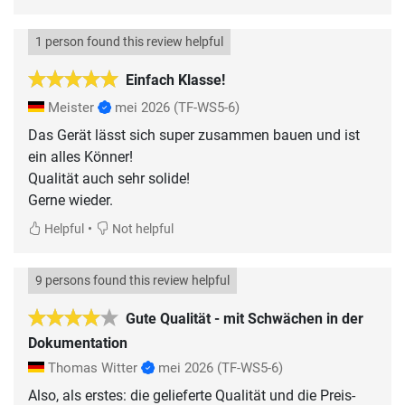
1 person found this review helpful
Einfach Klasse!
Meister
mei 2026
(TF-WS5-6)
Das Gerät lässt sich super zusammen bauen und ist
ein alles Könner!
Qualität auch sehr solide!
Gerne wieder.
•
Helpful
Not helpful
9 persons found this review helpful
Gute Qualität - mit Schwächen in der
Dokumentation
Thomas Witter
mei 2026
(TF-WS5-6)
Also, als erstes: die gelieferte Qualität und die Preis-