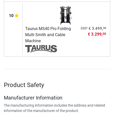
10
00
Taurus MS40 Pro Folding
RRP
€ 3.499,
€ 3.299,
00
Multi Smith and Cable
Machine
Product Safety
Manufacturer Information
The manufacturing information includes the address and related
information of the manufacturer of the product.