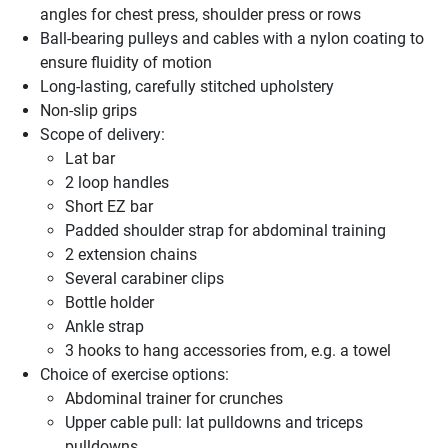
angles for chest press, shoulder press or rows
Ball-bearing pulleys and cables with a nylon coating to
ensure fluidity of motion
Long-lasting, carefully stitched upholstery
Non-slip grips
Scope of delivery:
Lat bar
2 loop handles
Short EZ bar
Padded shoulder strap for abdominal training
2 extension chains
Several carabiner clips
Bottle holder
Ankle strap
3 hooks to hang accessories from, e.g. a towel
Choice of exercise options:
Abdominal trainer for crunches
Upper cable pull: lat pulldowns and triceps
pulldowns