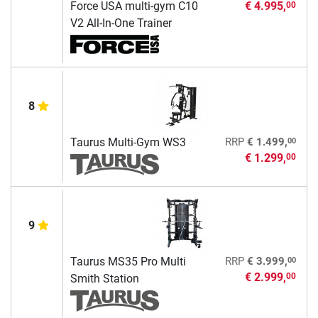
Force USA multi-gym C10
€ 4.995,
00
V2 All-In-One Trainer
8
00
Taurus Multi-Gym WS3
RRP
€ 1.499,
€ 1.299,
00
9
00
Taurus MS35 Pro Multi
RRP
€ 3.999,
€ 2.999,
00
Smith Station