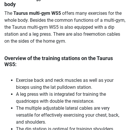
body
The
Taurus multi-gym WS5
offers many exercises for the
whole body. Besides the common functions of a multi-gym,
the Taurus multi-gym WS5 is also equipped with a dip
station and a leg press. There are also freemotion cables
on the sides of the home gym.
Overview of the training stations on the Taurus
WS5:
Exercise back and neck muscles as well as your
biceps using the lat pulldown station.
A leg press with is integrated for training the
quadriceps with double the resistance.
The multiple adjustable lateral cables are very
versatile for effectively exercising your chest, back,
and shoulders.
The dip station is optimal for training shoulders,