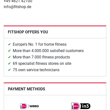
+49 4621 42100
info@fitshop.de
FITSHOP OFFERS YOU
Europe's No. 1 for home fitness
More than 4.000.000 satisfied customers
More than 7.000 fitness products
69 specialist fitness stores on site
75 own service technicians
PAYMENT METHODS