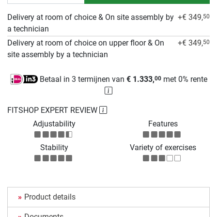
Delivery at room of choice & On site assembly by
+€ 349,
50
a technician
Delivery at room of choice on upper floor & On
+€ 349,
50
site assembly by a technician
Betaal in 3 termijnen van
€ 1.333,
met 0% rente
00
FITSHOP EXPERT REVIEW
Adjustability
Features
Stability
Variety of exercises
Product details
Documents