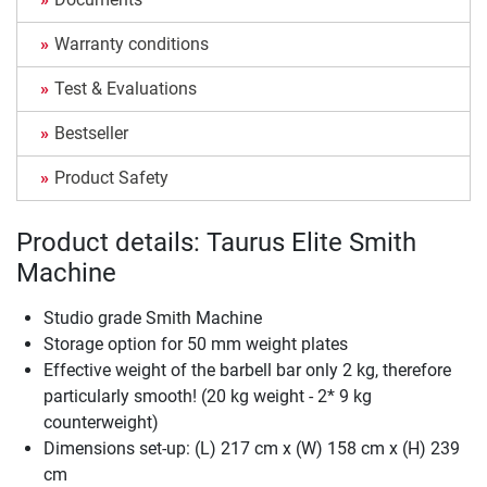
Warranty conditions
Test & Evaluations
Bestseller
Product Safety
Product details: Taurus Elite Smith
Machine
Studio grade Smith Machine
Storage option for 50 mm weight plates
Effective weight of the barbell bar only 2 kg, therefore
particularly smooth! (20 kg weight - 2* 9 kg
counterweight)
Dimensions set-up: (L) 217 cm x (W) 158 cm x (H) 239
cm