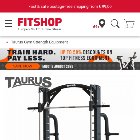
Fast & safe postage-free shipping from
€ 99,00
69x
Taurus Gym Strength Equipment