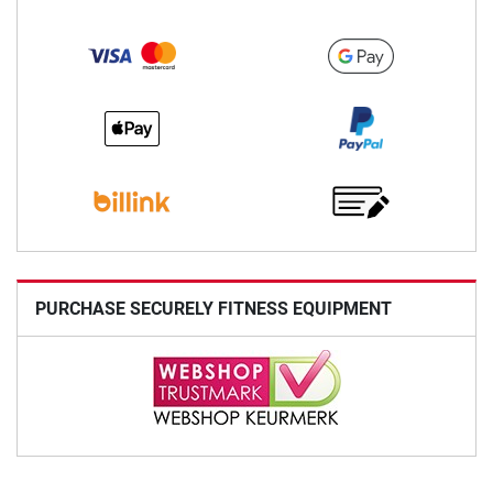
PURCHASE SECURELY FITNESS EQUIPMENT