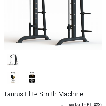
Taurus Elite Smith Machine
Item number
TF-PTT0222