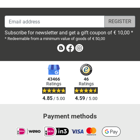
Email address
Subscribe for newsletter and get a gift coupon of € 10,00 *
* Redeemable from a minimum value of goods of € 50,00
Blog
Facebook
Instagram
43466
46
Ratings
Ratings
4.85
4.59
/ 5.00
/ 5.00
Payment methods