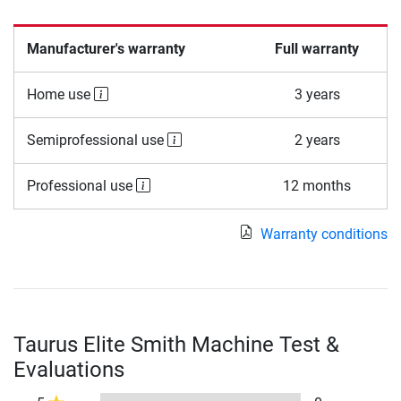
Manufacturer's warranty
Full warranty
Home use
3 years
Semiprofessional use
2 years
Professional use
12 months
Warranty conditions
Taurus Elite Smith Machine Test &
Evaluations