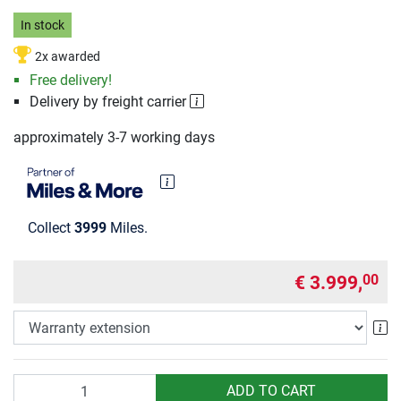
In stock
2x awarded
Free delivery!
Delivery by freight carrier
approximately 3-7 working days
Collect
3999
Miles.
€ 3.999,
00
Wa
Quantity
ADD TO CART