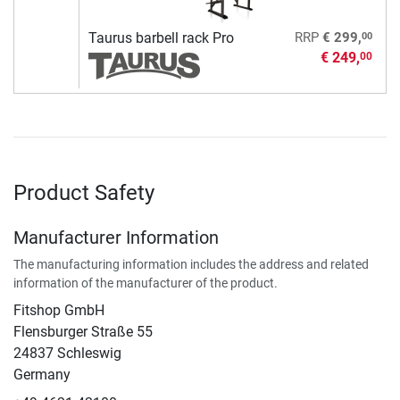
00
Taurus barbell rack Pro
RRP
€ 299,
€ 249,
00
Product Safety
Manufacturer Information
The manufacturing information includes the address and related
information of the manufacturer of the product.
Fitshop GmbH
Flensburger Straße 55
24837 Schleswig
Germany