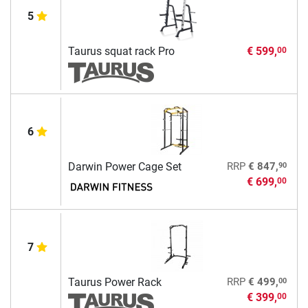
5
Taurus squat rack Pro
€ 599,
00
6
90
Darwin Power Cage Set
RRP
€ 847,
€ 699,
00
7
00
Taurus Power Rack
RRP
€ 499,
€ 399,
00