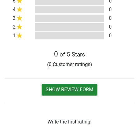
5
0
4
0
3
0
2
0
1
0
0
of 5 Stars
(0 Customer ratings)
SHOW REVIEW FORM
Write the first rating!