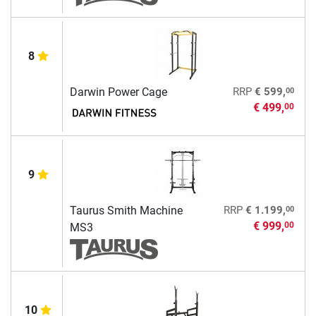
8
00
Darwin Power Cage
RRP
€ 599,
€ 499,
00
9
00
Taurus Smith Machine
RRP
€ 1.199,
€ 999,
00
MS3
10