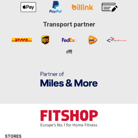
Transport partner
STORES