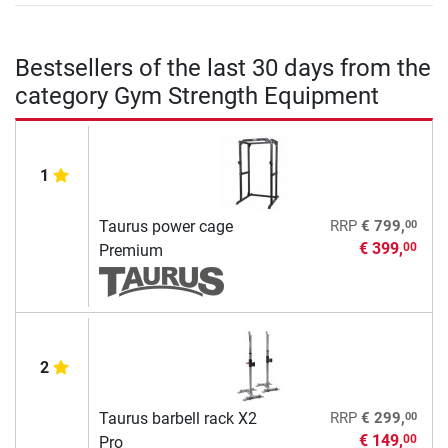
Bestsellers of the last 30 days from the
category Gym Strength Equipment
1
00
Taurus power cage
RRP
€ 799,
€ 399,
00
Premium
2
00
Taurus barbell rack X2
RRP
€ 299,
€ 149,
00
Pro