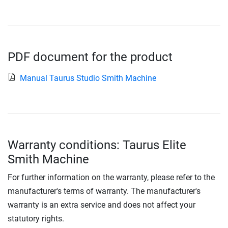
PDF document for the product
Manual Taurus Studio Smith Machine
Warranty conditions: Taurus Elite
Smith Machine
For further information on the warranty, please refer to the
manufacturer's terms of warranty. The manufacturer's
warranty is an extra service and does not affect your
statutory rights.