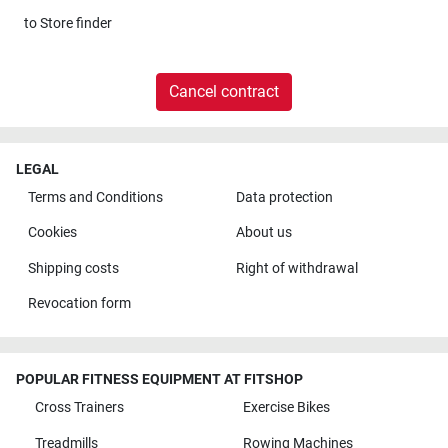
to
Store finder
Cancel contract
LEGAL
Terms and Conditions
Data protection
Cookies
About us
Shipping costs
Right of withdrawal
Revocation form
POPULAR FITNESS EQUIPMENT AT FITSHOP
Cross Trainers
Exercise Bikes
Treadmills
Rowing Machines