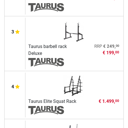
3
00
Taurus barbell rack
RRP
€ 249,
€ 199,
00
Deluxe
4
Taurus Elite Squat Rack
€ 1.499,
00